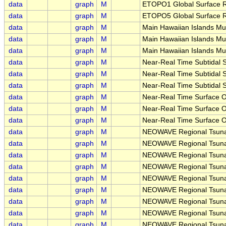
data
graph
M
ETOPO1 Global Surface Re
data
graph
M
ETOPO5 Global Surface Re
data
graph
M
Main Hawaiian Islands Mu
data
graph
M
Main Hawaiian Islands Mu
data
graph
M
Main Hawaiian Islands Mu
data
graph
M
Near-Real Time Subtidal S
data
graph
M
Near-Real Time Subtidal S
data
graph
M
Near-Real Time Subtidal S
data
graph
M
Near-Real Time Surface Oc
data
graph
M
Near-Real Time Surface Oc
data
graph
M
Near-Real Time Surface Oc
data
graph
M
NEOWAVE Regional Tsunam
data
graph
M
NEOWAVE Regional Tsuna
data
graph
M
NEOWAVE Regional Tsunam
data
graph
M
NEOWAVE Regional Tsunam
data
graph
M
NEOWAVE Regional Tsunam
data
graph
M
NEOWAVE Regional Tsunam
data
graph
M
NEOWAVE Regional Tsunam
data
graph
M
NEOWAVE Regional Tsunam
data
graph
M
NEOWAVE Regional Tsunami