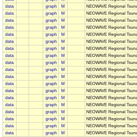
data
graph
M
NEOWAVE Regional Tsunam
data
graph
M
NEOWAVE Regional Tsunam
data
graph
M
NEOWAVE Regional Tsunam
data
graph
M
NEOWAVE Regional Tsunam
data
graph
M
NEOWAVE Regional Tsunam
data
graph
M
NEOWAVE Regional Tsuna
data
graph
M
NEOWAVE Regional Tsunam
data
graph
M
NEOWAVE Regional Tsunam
data
graph
M
NEOWAVE Regional Tsunam
data
graph
M
NEOWAVE Regional Tsunami
data
graph
M
NEOWAVE Regional Tsunami
data
graph
M
NEOWAVE Regional Tsunam
data
graph
M
NEOWAVE Regional Tsunam
data
graph
M
NEOWAVE Regional Tsunam
data
graph
M
NEOWAVE Regional Tsunam
data
graph
M
NEOWAVE Regional Tsunami
data
graph
M
NEOWAVE Regional Tsunam
data
graph
M
NEOWAVE Regional Tsunami
data
graph
M
NEOWAVE Regional Tsunami