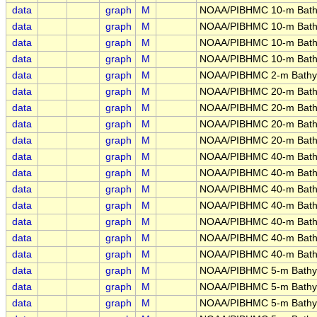
data
graph
M
NOAA/PIBHMC 10-m Bath
data
graph
M
NOAA/PIBHMC 10-m Bath
data
graph
M
NOAA/PIBHMC 10-m Bathy
data
graph
M
NOAA/PIBHMC 10-m Bathy
data
graph
M
NOAA/PIBHMC 2-m Bathym
data
graph
M
NOAA/PIBHMC 20-m Bathy
data
graph
M
NOAA/PIBHMC 20-m Bathym
data
graph
M
NOAA/PIBHMC 20-m Bathym
data
graph
M
NOAA/PIBHMC 20-m Bathy
data
graph
M
NOAA/PIBHMC 40-m Bathy
data
graph
M
NOAA/PIBHMC 40-m Bathy
data
graph
M
NOAA/PIBHMC 40-m Bathy
data
graph
M
NOAA/PIBHMC 40-m Bathy
data
graph
M
NOAA/PIBHMC 40-m Bathy
data
graph
M
NOAA/PIBHMC 40-m Bathy
data
graph
M
NOAA/PIBHMC 40-m Bathy
data
graph
M
NOAA/PIBHMC 5-m Bathym
data
graph
M
NOAA/PIBHMC 5-m Bathym
data
graph
M
NOAA/PIBHMC 5-m Bathyme