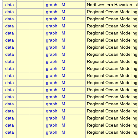
data
graph
M
Northwestern Hawaiian Is
data
graph
M
Regional Ocean Modeling
data
graph
M
Regional Ocean Modeling
data
graph
M
Regional Ocean Modeling 
data
graph
M
Regional Ocean Modeling 
data
graph
M
Regional Ocean Modeling 
data
graph
M
Regional Ocean Modeling 
data
graph
M
Regional Ocean Modeling 
data
graph
M
Regional Ocean Modeling 
data
graph
M
Regional Ocean Modeling
data
graph
M
Regional Ocean Modeling
data
graph
M
Regional Ocean Modeling
data
graph
M
Regional Ocean Modeling
data
graph
M
Regional Ocean Modeling 
data
graph
M
Regional Ocean Modeling 
data
graph
M
Regional Ocean Modeling 
data
graph
M
Regional Ocean Modeling 
data
graph
M
Regional Ocean Modeling 
data
graph
M
Regional Ocean Modeling 