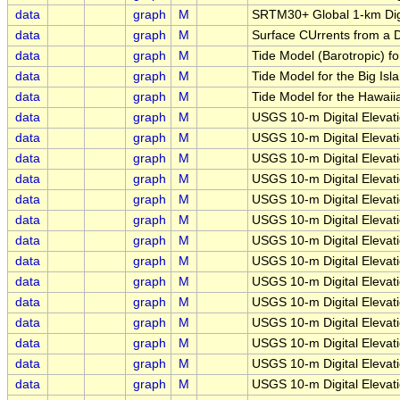
data
graph
M
SRTM30+ Global 1-km Digi
data
graph
M
Surface CUrrents from a D
data
graph
M
Tide Model (Barotropic) fo
data
graph
M
Tide Model for the Big Isla
data
graph
M
Tide Model for the Hawaiia
data
graph
M
USGS 10-m Digital Eleva
data
graph
M
USGS 10-m Digital Eleva
data
graph
M
USGS 10-m Digital Elevat
data
graph
M
USGS 10-m Digital Elevat
data
graph
M
USGS 10-m Digital Elevat
data
graph
M
USGS 10-m Digital Elevat
data
graph
M
USGS 10-m Digital Elevat
data
graph
M
USGS 10-m Digital Eleva
data
graph
M
USGS 10-m Digital Eleva
data
graph
M
USGS 10-m Digital Eleva
data
graph
M
USGS 10-m Digital Eleva
data
graph
M
USGS 10-m Digital Elevati
data
graph
M
USGS 10-m Digital Elevat
data
graph
M
USGS 10-m Digital Elevat