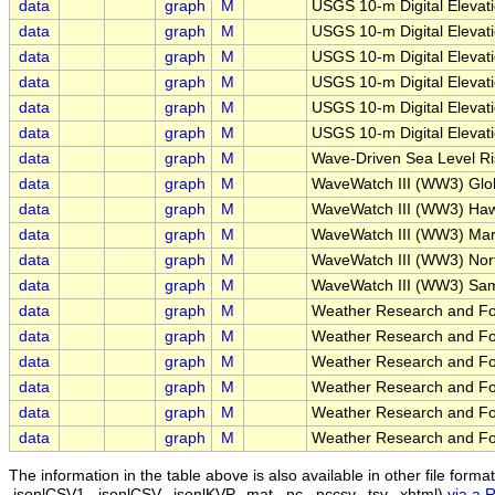
data
graph
M
USGS 10-m Digital Elevat
data
graph
M
USGS 10-m Digital Elevat
data
graph
M
USGS 10-m Digital Elevat
data
graph
M
USGS 10-m Digital Elevat
data
graph
M
USGS 10-m Digital Elevat
data
graph
M
USGS 10-m Digital Elevat
data
graph
M
Wave-Driven Sea Level Ri
data
graph
M
WaveWatch III (WW3) Glo
data
graph
M
WaveWatch III (WW3) Haw
data
graph
M
WaveWatch III (WW3) Mar
data
graph
M
WaveWatch III (WW3) Nor
data
graph
M
WaveWatch III (WW3) Sam
data
graph
M
Weather Research and Fo
data
graph
M
Weather Research and Fo
data
graph
M
Weather Research and For
data
graph
M
Weather Research and Fo
data
graph
M
Weather Research and Fo
data
graph
M
Weather Research and Fo
The information in the table above is also available in other file formats 
.jsonlCSV1, .jsonlCSV, .jsonlKVP, .mat, .nc, .nccsv, .tsv, .xhtml)
via a 