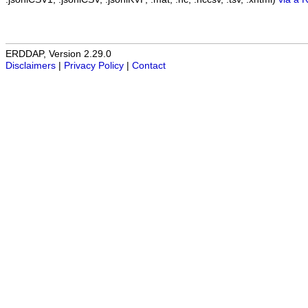
ERDDAP, Version 2.29.0
Disclaimers
|
Privacy Policy
|
Contact