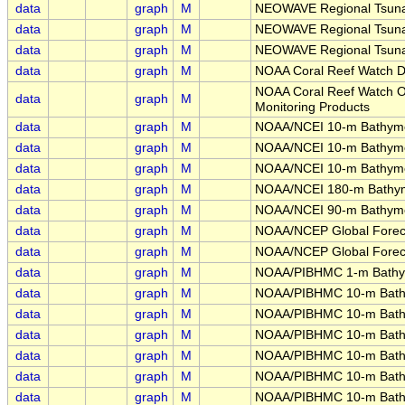
data
graph
M
NEOWAVE Regional Tsunam
data
graph
M
NEOWAVE Regional Tsunam
data
graph
M
NEOWAVE Regional Tsunam
data
graph
M
NOAA Coral Reef Watch Da
NOAA Coral Reef Watch Ope
data
graph
M
Monitoring Products
data
graph
M
NOAA/NCEI 10-m Bathymet
data
graph
M
NOAA/NCEI 10-m Bathym
data
graph
M
NOAA/NCEI 10-m Bathyme
data
graph
M
NOAA/NCEI 180-m Bathym
data
graph
M
NOAA/NCEI 90-m Bathyme
data
graph
M
NOAA/NCEP Global Foreca
data
graph
M
NOAA/NCEP Global Foreca
data
graph
M
NOAA/PIBHMC 1-m Bathym
data
graph
M
NOAA/PIBHMC 10-m Bathy
data
graph
M
NOAA/PIBHMC 10-m Bathy
data
graph
M
NOAA/PIBHMC 10-m Bath
data
graph
M
NOAA/PIBHMC 10-m Bathy
data
graph
M
NOAA/PIBHMC 10-m Bathym
data
graph
M
NOAA/PIBHMC 10-m Bath