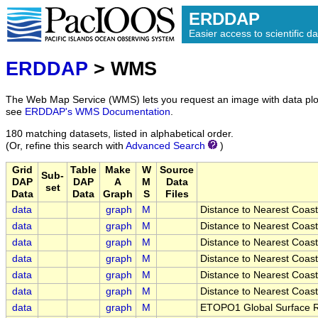
ERDDAP
Easier access to scientific da
ERDDAP
> WMS
The Web Map Service (WMS) lets you request an image with data plot
see
ERDDAP's WMS Documentation
.
180 matching datasets, listed in alphabetical order.
(Or, refine this search with
Advanced Search
)
Grid
Table
Make
W
Source
Sub-
DAP
DAP
A
M
Data
set
Data
Data
Graph
S
Files
data
graph
M
Distance to Nearest Coast
data
graph
M
Distance to Nearest Coast
data
graph
M
Distance to Nearest Coast
data
graph
M
Distance to Nearest Coast
data
graph
M
Distance to Nearest Coast
data
graph
M
Distance to Nearest Coast
data
graph
M
ETOPO1 Global Surface Re