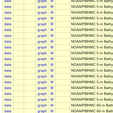
data
graph
M
NOAA/PIBHMC 5-m Bathym
data
graph
M
NOAA/PIBHMC 5-m Bathym
data
graph
M
NOAA/PIBHMC 5-m Bathyme
data
graph
M
NOAA/PIBHMC 5-m Bathy
data
graph
M
NOAA/PIBHMC 5-m Bathym
data
graph
M
NOAA/PIBHMC 5-m Bathyme
data
graph
M
NOAA/PIBHMC 5-m Bathym
data
graph
M
NOAA/PIBHMC 5-m Bathy
data
graph
M
NOAA/PIBHMC 5-m Bathym
data
graph
M
NOAA/PIBHMC 5-m Bathym
data
graph
M
NOAA/PIBHMC 5-m Bathym
data
graph
M
NOAA/PIBHMC 5-m Bathy
data
graph
M
NOAA/PIBHMC 5-m Bathym
data
graph
M
NOAA/PIBHMC 5-m Bathym
data
graph
M
NOAA/PIBHMC 5-m Bathyme
data
graph
M
NOAA/PIBHMC 5-m Bathyme
data
graph
M
NOAA/PIBHMC 5-m Bathym
data
graph
M
NOAA/PIBHMC 5-m Bathyme
data
graph
M
NOAA/PIBHMC 60-m Bathy
data
graph
M
NOAA/PIBHMC 60-m Bath