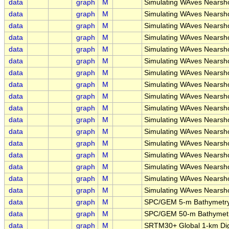
data
graph
M
Simulating WAves Nearsh
data
graph
M
Simulating WAves Nearsho
data
graph
M
Simulating WAves Nears
data
graph
M
Simulating WAves Nearsh
data
graph
M
Simulating WAves Nearsh
data
graph
M
Simulating WAves Nearsh
data
graph
M
Simulating WAves Nearsh
data
graph
M
Simulating WAves Nearsh
data
graph
M
Simulating WAves Nearsh
data
graph
M
Simulating WAves Nearsh
data
graph
M
Simulating WAves Nearsh
data
graph
M
Simulating WAves Nearsh
data
graph
M
Simulating WAves Nearsh
data
graph
M
Simulating WAves Nearsh
data
graph
M
Simulating WAves Nearsh
data
graph
M
Simulating WAves Nearsh
data
graph
M
Simulating WAves Nearsh
data
graph
M
SPC/GEM 5-m Bathymetry
data
graph
M
SPC/GEM 50-m Bathymetry
data
graph
M
SRTM30+ Global 1-km Digi