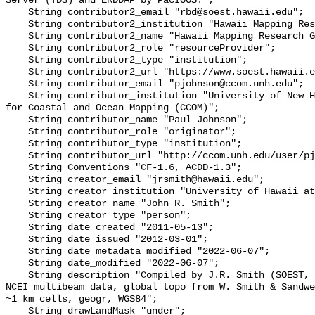
Server (TDS) and ERDDAP by PacIOOS.";

    String contributor2_email "rbd@soest.hawaii.edu";

    String contributor2_institution "Hawaii Mapping Research Group (HMRG)";

    String contributor2_name "Hawaii Mapping Research Group (HMRG)";

    String contributor2_role "resourceProvider";

    String contributor2_type "institution";

    String contributor2_url "https://www.soest.hawaii.edu/HMRG/cms/";

    String contributor_email "pjohnson@ccom.unh.edu";

    String contributor_institution "University of New Hampshire (UNH) Center 
for Coastal and Ocean Mapping (CCOM)";

    String contributor_name "Paul Johnson";

    String contributor_role "originator";

    String contributor_type "institution";

    String contributor_url "http://ccom.unh.edu/user/pjohnson";

    String Conventions "CF-1.6, ACDD-1.3";

    String creator_email "jrsmith@hawaii.edu";

    String creator_institution "University of Hawaii at Manoa";

    String creator_name "John R. Smith";

    String creator_type "person";

    String date_created "2011-05-13";

    String date_issued "2012-03-01";

    String date_metadata_modified "2022-06-07";

    String date_modified "2022-06-07";

    String description "Compiled by J.R. Smith (SOEST, U.Hawaii) using SOEST & 
NCEI multibeam data, global topo from W. Smith & Sandwe
~1 km cells, geogr, WGS84";

    String drawLandMask "under";
