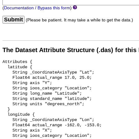
(
Documentation / Bypass this form
)
Submit
(Please be patient. It may take a while to get the data.)
The Dataset Attribute Structure (.das) for this
Attributes {

  latitude {

    String _CoordinateAxisType "Lat";

    Float64 actual_range 17.0, 25.0;

    String axis "Y";

    String ioos_category "Location";

    String long_name "Latitude";

    String standard_name "latitude";

    String units "degrees_north";

  }

  longitude {

    String _CoordinateAxisType "Lon";

    Float64 actual_range -162.0, -153.0;

    String axis "X";

    String ioos_category "Location";
