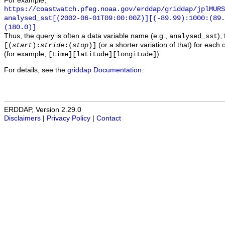
For example,
https://coastwatch.pfeg.noaa.gov/erddap/griddap/jplMURS
analysed_sst[(2002-06-01T09:00:00Z)][(-89.99):1000:(89
(180.0)]
Thus, the query is often a data variable name (e.g.,
),
analysed_sst
(or a shorter variation of that) for each 
[(
start
):
stride
:(
stop
)]
(for example,
).
[time][latitude][longitude]
For details, see the
griddap Documentation
.
ERDDAP, Version 2.29.0
Disclaimers
|
Privacy Policy
|
Contact