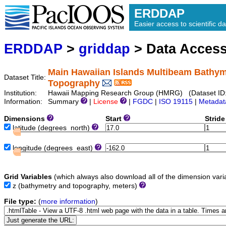
ERDDAP
Easier access to scientific da
ERDDAP
>
griddap
> Data Acces
Main Hawaiian Islands Multibeam Bathym
Dataset Title:
Topography
Institution:
Hawaii Mapping Research Group (HMRG) (Dataset ID
Information:
Summary
|
License
|
FGDC
|
ISO 19115
|
Metadat
Dimensions
Start
Strid
latitude
(degrees_north)
longitude
(degrees_east)
Grid Variables
(which always also download all of the dimension vari
z
(bathymetry and topography, meters)
File type:
(
more information
)