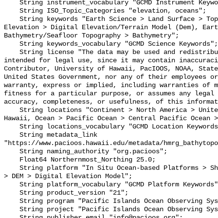
    String instrument_vocabulary "GCMD Instrument Keywords";

    String ISO_Topic_Categories "elevation, oceans";

    String keywords "Earth Science > Land Surface > Topography > Terrain 
Elevation > Digital Elevation/Terrain Model (Dem), Eart
Bathymetry/Seafloor Topography > Bathymetry";

    String keywords_vocabulary "GCMD Science Keywords";

    String license "The data may be used and redistributed for free but is not 
intended for legal use, since it may contain inaccuraci
Contributor, University of Hawaii, PacIOOS, NOAA, State
United States Government, nor any of their employees or
warranty, express or implied, including warranties of m
fitness for a particular purpose, or assumes any legal 
accuracy, completeness, or usefulness, of this informat
    String locations "Continent > North America > United States Of America > 
Hawaii, Ocean > Pacific Ocean > Central Pacific Ocean >
    String locations_vocabulary "GCMD Location Keywords";

    String metadata_link 
"https://www.pacioos.hawaii.edu/metadata/hmrg_bathytopo
    String naming_authority "org.pacioos";

    Float64 Northernmost_Northing 25.0;

    String platform "In Situ Ocean-based Platforms > Ships, Models/Analyses > 
> DEM > Digital Elevation Model";

    String platform_vocabulary "GCMD Platform Keywords";

    String product_version "21";

    String program "Pacific Islands Ocean Observing System (PacIOOS)";

    String project "Pacific Islands Ocean Observing System (PacIOOS)";

    String publisher_email "info@pacioos.org";
