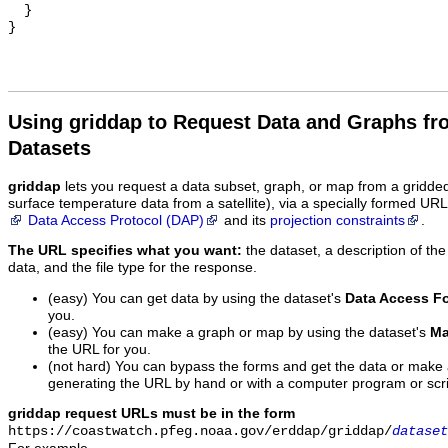
  }

Using griddap to Request Data and Graphs f
Datasets
griddap
lets you request a data subset, graph, or map from a gridde
surface temperature data from a satellite), via a specially formed UR
Data Access Protocol (DAP)
and its
projection constraints
.
The URL specifies what you want:
the dataset, a description of the
data, and the file type for the response.
(easy) You can get data by using the dataset's
Data Access F
you.
(easy) You can make a graph or map by using the dataset's
Ma
the URL for you.
(not hard) You can bypass the forms and get the data or make
generating the URL by hand or with a computer program or scri
griddap request URLs must be in the form
https://coastwatch.pfeg.noaa.gov/erddap/griddap/
dataset