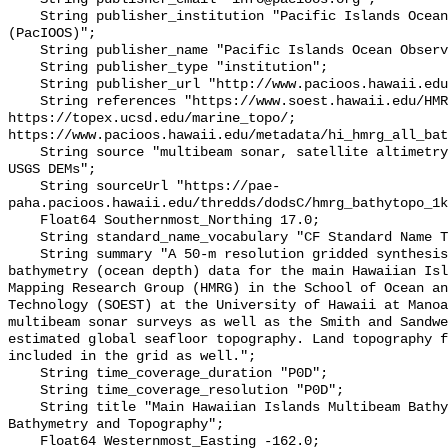
    String publisher_institution "Pacific Islands Ocean Observing System 
(PacIOOS)";

    String publisher_name "Pacific Islands Ocean Observing System (PacIOOS)";

    String publisher_type "institution";

    String publisher_url "http://www.pacioos.hawaii.edu";

    String references "https://www.soest.hawaii.edu/HMRG/multibeam/, 
https://topex.ucsd.edu/marine_topo/; 
https://www.pacioos.hawaii.edu/metadata/hi_hmrg_all_bat
    String source "multibeam sonar, satellite altimetry, Smith and Sandwell, 
USGS DEMs";

    String sourceUrl "https://pae-
paha.pacioos.hawaii.edu/thredds/dodsC/hmrg_bathytopo_1k
    Float64 Southernmost_Northing 17.0;

    String standard_name_vocabulary "CF Standard Name Table v39";

    String summary "A 50-m resolution gridded synthesis of all available 
bathymetry (ocean depth) data for the main Hawaiian Isl
Mapping Research Group (HMRG) in the School of Ocean an
Technology (SOEST) at the University of Hawaii at Manoa
multibeam sonar surveys as well as the Smith and Sandwe
estimated global seafloor topography. Land topography f
included in the grid as well.";

    String time_coverage_duration "P0D";

    String time_coverage_resolution "P0D";

    String title "Main Hawaiian Islands Multibeam Bathymetry Synthesis: 1-km 
Bathymetry and Topography";

    Float64 Westernmost_Easting -162.0;
