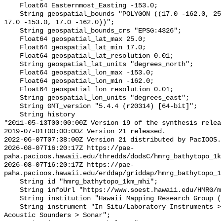
    Float64 Easternmost_Easting -153.0;

    String geospatial_bounds "POLYGON ((17.0 -162.0, 25.0 -162.0, 25.0 -153.0, 
17.0 -153.0, 17.0 -162.0))";

    String geospatial_bounds_crs "EPSG:4326";

    Float64 geospatial_lat_max 25.0;

    Float64 geospatial_lat_min 17.0;

    Float64 geospatial_lat_resolution 0.01;

    String geospatial_lat_units "degrees_north";

    Float64 geospatial_lon_max -153.0;

    Float64 geospatial_lon_min -162.0;

    Float64 geospatial_lon_resolution 0.01;

    String geospatial_lon_units "degrees_east";

    String GMT_version "5.4.4 (r20314) [64-bit]";

    String history 

"2011-05-13T00:00:00Z Version 19 of the synthesis relea
2019-07-01T00:00:00Z Version 21 released.

2022-06-07T07:38:00Z Version 21 distributed by PacIOOS.

2026-08-07T16:20:17Z https://pae-
paha.pacioos.hawaii.edu/thredds/dodsC/hmrg_bathytopo_1k
2026-08-07T16:20:17Z https://pae-
paha.pacioos.hawaii.edu/erddap/griddap/hmrg_bathytopo_1
    String id "hmrg_bathytopo_1km_mhi";

    String infoUrl "https://www.soest.hawaii.edu/HMRG/multibeam/";

    String institution "Hawaii Mapping Research Group (HMRG)";

    String instrument "In Situ/Laboratory Instruments > Profilers/Sounders > 
Acoustic Sounders > Sonar";
