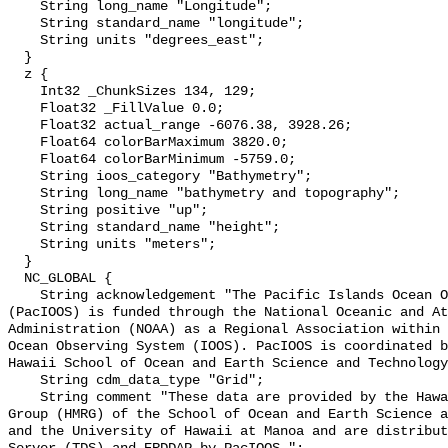
    String long_name "Longitude";

    String standard_name "longitude";

    String units "degrees_east";

  }

  z {

    Int32 _ChunkSizes 134, 129;

    Float32 _FillValue 0.0;

    Float32 actual_range -6076.38, 3928.26;

    Float64 colorBarMaximum 3820.0;

    Float64 colorBarMinimum -5759.0;

    String ioos_category "Bathymetry";

    String long_name "bathymetry and topography";

    String positive "up";

    String standard_name "height";

    String units "meters";

  }

  NC_GLOBAL {

    String acknowledgement "The Pacific Islands Ocean Observing System 
(PacIOOS) is funded through the National Oceanic and At
Administration (NOAA) as a Regional Association within 
Ocean Observing System (IOOS). PacIOOS is coordinated b
Hawaii School of Ocean and Earth Science and Technology
    String cdm_data_type "Grid";

    String comment "These data are provided by the Hawaii Mapping Research 
Group (HMRG) of the School of Ocean and Earth Science a
and the University of Hawaii at Manoa and are distribut