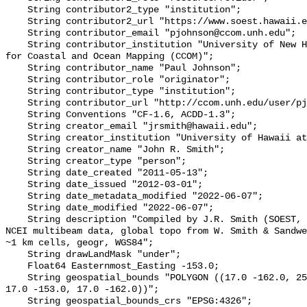
    String contributor2_type "institution";

    String contributor2_url "https://www.soest.hawaii.edu/HMRG/cms/";

    String contributor_email "pjohnson@ccom.unh.edu";

    String contributor_institution "University of New Hampshire (UNH) Center 
for Coastal and Ocean Mapping (CCOM)";

    String contributor_name "Paul Johnson";

    String contributor_role "originator";

    String contributor_type "institution";

    String contributor_url "http://ccom.unh.edu/user/pjohnson";

    String Conventions "CF-1.6, ACDD-1.3";

    String creator_email "jrsmith@hawaii.edu";

    String creator_institution "University of Hawaii at Manoa";

    String creator_name "John R. Smith";

    String creator_type "person";

    String date_created "2011-05-13";

    String date_issued "2012-03-01";

    String date_metadata_modified "2022-06-07";

    String date_modified "2022-06-07";

    String description "Compiled by J.R. Smith (SOEST, U.Hawaii) using SOEST & 
NCEI multibeam data, global topo from W. Smith & Sandwe
~1 km cells, geogr, WGS84";

    String drawLandMask "under";

    Float64 Easternmost_Easting -153.0;

    String geospatial_bounds "POLYGON ((17.0 -162.0, 25.0 -162.0, 25.0 -153.0, 
17.0 -153.0, 17.0 -162.0))";

    String geospatial_bounds_crs "EPSG:4326";
