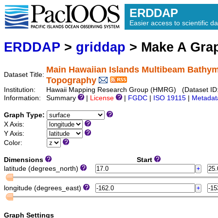
ERDDAP
Easier access to scientific da
ERDDAP
>
griddap
> Make A Gr
Main Hawaiian Islands Multibeam Bathym
Dataset Title:
Topography
Institution:
Hawaii Mapping Research Group (HMRG) (Dataset ID
Information:
Summary
|
License
|
FGDC
|
ISO 19115
|
Metadat
Graph Type:
X Axis:
Y Axis:
Color:
Dimensions
Start
latitude (degrees_north)
longitude (degrees_east)
Graph Settings