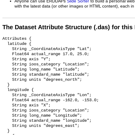
Anyone can use ERDDAPs
Slide Sorter
to build a personal web
with the latest data (or other images or HTML content), each in 
The Dataset Attribute Structure (.das) for this
Attributes {

  latitude {

    String _CoordinateAxisType "Lat";

    Float64 actual_range 17.0, 25.0;

    String axis "Y";

    String ioos_category "Location";

    String long_name "Latitude";

    String standard_name "latitude";

    String units "degrees_north";

  }

  longitude {

    String _CoordinateAxisType "Lon";

    Float64 actual_range -162.0, -153.0;

    String axis "X";

    String ioos_category "Location";

    String long_name "Longitude";

    String standard_name "longitude";

    String units "degrees_east";

  }
