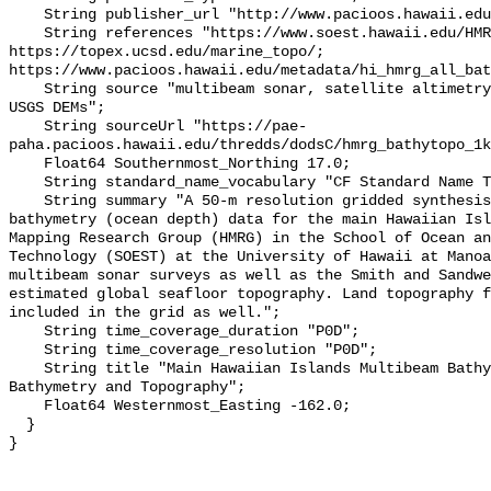
    String publisher_url "http://www.pacioos.hawaii.edu";

    String references "https://www.soest.hawaii.edu/HMRG/multibeam/, 
https://topex.ucsd.edu/marine_topo/; 
https://www.pacioos.hawaii.edu/metadata/hi_hmrg_all_bat
    String source "multibeam sonar, satellite altimetry, Smith and Sandwell, 
USGS DEMs";

    String sourceUrl "https://pae-
paha.pacioos.hawaii.edu/thredds/dodsC/hmrg_bathytopo_1k
    Float64 Southernmost_Northing 17.0;

    String standard_name_vocabulary "CF Standard Name Table v39";

    String summary "A 50-m resolution gridded synthesis of all available 
bathymetry (ocean depth) data for the main Hawaiian Isl
Mapping Research Group (HMRG) in the School of Ocean an
Technology (SOEST) at the University of Hawaii at Manoa
multibeam sonar surveys as well as the Smith and Sandwe
estimated global seafloor topography. Land topography f
included in the grid as well.";

    String time_coverage_duration "P0D";

    String time_coverage_resolution "P0D";

    String title "Main Hawaiian Islands Multibeam Bathymetry Synthesis: 1-km 
Bathymetry and Topography";

    Float64 Westernmost_Easting -162.0;

  }
