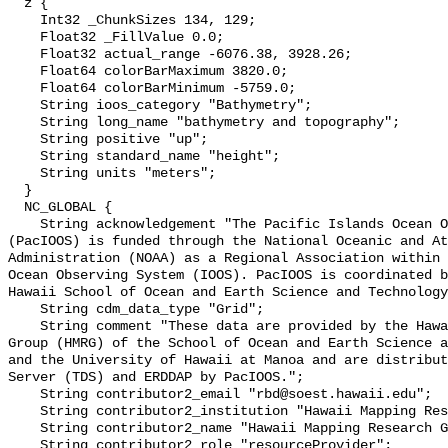
  z {

    Int32 _ChunkSizes 134, 129;

    Float32 _FillValue 0.0;

    Float32 actual_range -6076.38, 3928.26;

    Float64 colorBarMaximum 3820.0;

    Float64 colorBarMinimum -5759.0;

    String ioos_category "Bathymetry";

    String long_name "bathymetry and topography";

    String positive "up";

    String standard_name "height";

    String units "meters";

  }

  NC_GLOBAL {

    String acknowledgement "The Pacific Islands Ocean Observing System 
(PacIOOS) is funded through the National Oceanic and At
Administration (NOAA) as a Regional Association within 
Ocean Observing System (IOOS). PacIOOS is coordinated b
Hawaii School of Ocean and Earth Science and Technology
    String cdm_data_type "Grid";

    String comment "These data are provided by the Hawaii Mapping Research 
Group (HMRG) of the School of Ocean and Earth Science a
and the University of Hawaii at Manoa and are distribut
Server (TDS) and ERDDAP by PacIOOS.";

    String contributor2_email "rbd@soest.hawaii.edu";

    String contributor2_institution "Hawaii Mapping Research Group (HMRG)";

    String contributor2_name "Hawaii Mapping Research Group (HMRG)";

    String contributor2_role "resourceProvider";
