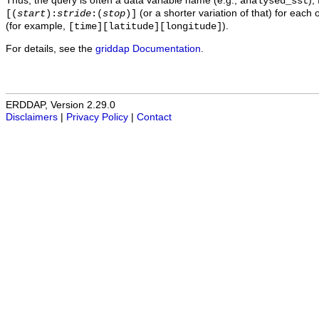
Thus, the query is often a data variable name (e.g.,
),
analysed_sst
(or a shorter variation of that) for each 
[(
start
):
stride
:(
stop
)]
(for example,
).
[time][latitude][longitude]
For details, see the
griddap Documentation
.
ERDDAP, Version 2.29.0
Disclaimers
|
Privacy Policy
|
Contact