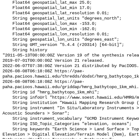
    Float64 geospatial_lat_max 25.0;

    Float64 geospatial_lat_min 17.0;

    Float64 geospatial_lat_resolution 0.01;

    String geospatial_lat_units "degrees_north";

    Float64 geospatial_lon_max -153.0;

    Float64 geospatial_lon_min -162.0;

    Float64 geospatial_lon_resolution 0.01;

    String geospatial_lon_units "degrees_east";

    String GMT_version "5.4.4 (r20314) [64-bit]";

    String history 

"2011-05-13T00:00:00Z Version 19 of the synthesis relea
2019-07-01T00:00:00Z Version 21 released.

2022-06-07T07:38:00Z Version 21 distributed by PacIOOS.

2026-08-08T06:18:08Z https://pae-
paha.pacioos.hawaii.edu/thredds/dodsC/hmrg_bathytopo_1k
2026-08-08T06:18:08Z https://pae-
paha.pacioos.hawaii.edu/griddap/hmrg_bathytopo_1km_mhi.
    String id "hmrg_bathytopo_1km_mhi";

    String infoUrl "https://www.soest.hawaii.edu/HMRG/multibeam/";

    String institution "Hawaii Mapping Research Group (HMRG)";

    String instrument "In Situ/Laboratory Instruments > Profilers/Sounders > 
Acoustic Sounders > Sonar";

    String instrument_vocabulary "GCMD Instrument Keywords";

    String ISO_Topic_Categories "elevation, oceans";

    String keywords "Earth Science > Land Surface > Topography > Terrain 
Elevation > Digital Elevation/Terrain Model (Dem), Eart