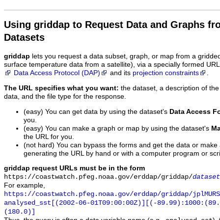
Using griddap to Request Data and Graphs f
Datasets
griddap
lets you request a data subset, graph, or map from a gridde
surface temperature data from a satellite), via a specially formed UR
Data Access Protocol (DAP)
and its
projection constraints
.
The URL specifies what you want:
the dataset, a description of the
data, and the file type for the response.
(easy) You can get data by using the dataset's
Data Access F
you.
(easy) You can make a graph or map by using the dataset's
Ma
the URL for you.
(not hard) You can bypass the forms and get the data or make
generating the URL by hand or with a computer program or scri
griddap request URLs must be in the form
https://coastwatch.pfeg.noaa.gov/erddap/griddap/
dataset
For example,
https://coastwatch.pfeg.noaa.gov/erddap/griddap/jplMURS
analysed_sst[(2002-06-01T09:00:00Z)][(-89.99):1000:(89
(180.0)]