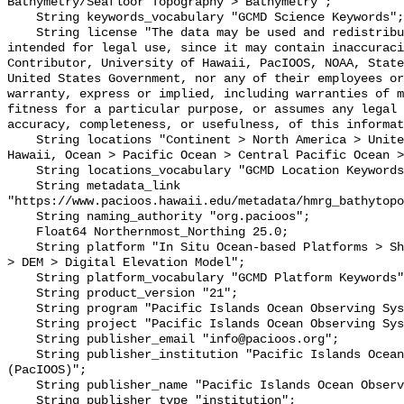
Bathymetry/Seafloor Topography > Bathymetry";

    String keywords_vocabulary "GCMD Science Keywords";

    String license "The data may be used and redistributed for free but is not 
intended for legal use, since it may contain inaccuraci
Contributor, University of Hawaii, PacIOOS, NOAA, State
United States Government, nor any of their employees or
warranty, express or implied, including warranties of m
fitness for a particular purpose, or assumes any legal 
accuracy, completeness, or usefulness, of this informat
    String locations "Continent > North America > United States Of America > 
Hawaii, Ocean > Pacific Ocean > Central Pacific Ocean >
    String locations_vocabulary "GCMD Location Keywords";

    String metadata_link 
"https://www.pacioos.hawaii.edu/metadata/hmrg_bathytopo
    String naming_authority "org.pacioos";

    Float64 Northernmost_Northing 25.0;

    String platform "In Situ Ocean-based Platforms > Ships, Models/Analyses > 
> DEM > Digital Elevation Model";

    String platform_vocabulary "GCMD Platform Keywords";

    String product_version "21";

    String program "Pacific Islands Ocean Observing System (PacIOOS)";

    String project "Pacific Islands Ocean Observing System (PacIOOS)";

    String publisher_email "info@pacioos.org";

    String publisher_institution "Pacific Islands Ocean Observing System 
(PacIOOS)";

    String publisher_name "Pacific Islands Ocean Observing System (PacIOOS)";

    String publisher_type "institution";
