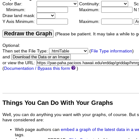
Color Bar:
Continuity:
Sc
Minimum:
Maximum:
N 
Draw land mask:
Y Axis Minimum:
Maximum:
Redraw the Graph
(Please be patient. It may take a while to g
Optional:
Then set the File Type:
(
File Type information
)
and
or view the URL:
(
Documentation / Bypass this form
)
Things You Can Do With Your Graphs
Well, you can do anything you want with your graphs, of course. But 
have considered are:
Web page authors can
embed a graph of the latest data in a 
tags.