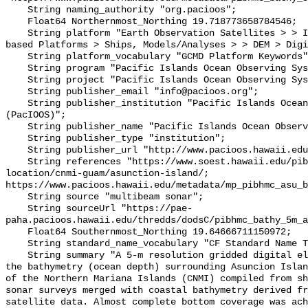
    String naming_authority "org.pacioos";

    Float64 Northernmost_Northing 19.718773658784546;

    String platform "Earth Observation Satellites > > IKONOS, In Situ Ocean-
based Platforms > Ships, Models/Analyses > > DEM > Digi
    String platform_vocabulary "GCMD Platform Keywords";

    String program "Pacific Islands Ocean Observing System (PacIOOS)";

    String project "Pacific Islands Ocean Observing System (PacIOOS)";

    String publisher_email "info@pacioos.org";

    String publisher_institution "Pacific Islands Ocean Observing System 
(PacIOOS)";

    String publisher_name "Pacific Islands Ocean Observing System (PacIOOS)";

    String publisher_type "institution";

    String publisher_url "http://www.pacioos.hawaii.edu";

    String references "https://www.soest.hawaii.edu/pibhmc/cms/data-by-
location/cnmi-guam/asunction-island/; 
https://www.pacioos.hawaii.edu/metadata/mp_pibhmc_asu_b
    String source "multibeam sonar";

    String sourceUrl "https://pae-
paha.pacioos.hawaii.edu/thredds/dodsC/pibhmc_bathy_5m_a
    Float64 Southernmost_Northing 19.64666711150972;

    String standard_name_vocabulary "CF Standard Name Table v39";

    String summary "A 5-m resolution gridded digital elevation model (DEM) for 
the bathymetry (ocean depth) surrounding Asuncion Islan
of the Northern Mariana Islands (CNMI) compiled from sh
sonar surveys merged with coastal bathymetry derived fr
satellite data. Almost complete bottom coverage was ach