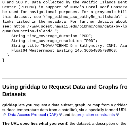
0 and 500 m. Data collected by the Pacific Islands Bent
Center (PIBHMC) in support of NOAA's Coral Reef Conserv
be used for navigational purposes. For a grayscale hill
this dataset, see \"mp_pibhmc_asu_bathy5m_hillshade\" i
links listed in the metadata. For further details about
see: https://www.soest.hawaii.edu/pibhmc/cms/data-by-lo
guam/asunction-island/.";

    String time_coverage_duration "P0D";

    String time_coverage_resolution "P0D";

    String title "NOAA/PIBHMC 5-m Bathymetry: CNMI: Asuncion";

    Float64 Westernmost_Easting 145.36654805798963;

  }

Using griddap to Request Data and Graphs f
Datasets
griddap
lets you request a data subset, graph, or map from a gridde
surface temperature data from a satellite), via a specially formed UR
Data Access Protocol (DAP)
and its
projection constraints
.
The URL specifies what you want:
the dataset, a description of the