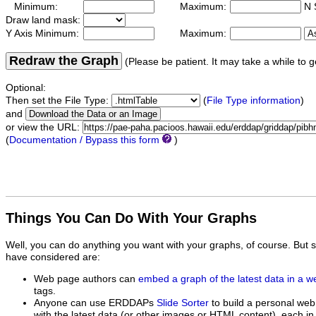
Minimum:
Maximum:
N 
Draw land mask:
Y Axis Minimum:
Maximum:
Redraw the Graph
(Please be patient. It may take a while to g
Optional:
Then set the File Type:
(
File Type information
)
and
or view the URL:
(
Documentation / Bypass this form
)
Things You Can Do With Your Graphs
Well, you can do anything you want with your graphs, of course. But 
have considered are:
Web page authors can
embed a graph of the latest data in a 
tags.
Anyone can use ERDDAPs
Slide Sorter
to build a personal web
with the latest data (or other images or HTML content), each in 