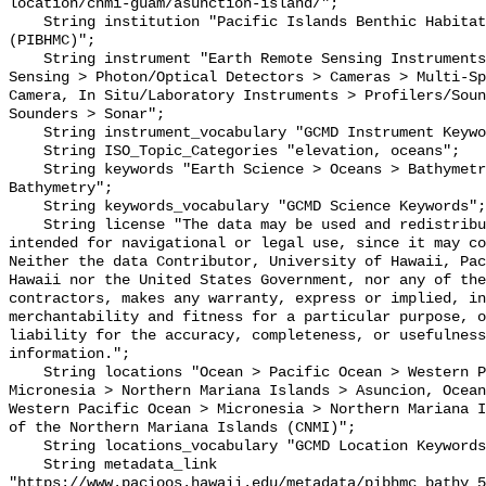
location/cnmi-guam/asunction-island/";

    String institution "Pacific Islands Benthic Habitat Mapping Center 
(PIBHMC)";

    String instrument "Earth Remote Sensing Instruments > Passive Remote 
Sensing > Photon/Optical Detectors > Cameras > Multi-Sp
Camera, In Situ/Laboratory Instruments > Profilers/Soun
Sounders > Sonar";

    String instrument_vocabulary "GCMD Instrument Keywords";

    String ISO_Topic_Categories "elevation, oceans";

    String keywords "Earth Science > Oceans > Bathymetry/Seafloor Topography > 
Bathymetry";

    String keywords_vocabulary "GCMD Science Keywords";

    String license "The data may be used and redistributed for free but is not 
intended for navigational or legal use, since it may co
Neither the data Contributor, University of Hawaii, Pac
Hawaii nor the United States Government, nor any of the
contractors, makes any warranty, express or implied, in
merchantability and fitness for a particular purpose, o
liability for the accuracy, completeness, or usefulness
information.";

    String locations "Ocean > Pacific Ocean > Western Pacific Ocean > 
Micronesia > Northern Mariana Islands > Asuncion, Ocean
Western Pacific Ocean > Micronesia > Northern Mariana I
of the Northern Mariana Islands (CNMI)";

    String locations_vocabulary "GCMD Location Keywords";

    String metadata_link 
"https://www.pacioos.hawaii.edu/metadata/pibhmc_bathy_5