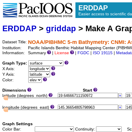
ERDDAP
Easier access to scientific da
ERDDAP
>
griddap
> Make A Gr
NOAA/PIBHMC 5-m Bathymetry: CNMI: A
Dataset Title:
Institution:
Pacific Islands Benthic Habitat Mapping Center (PIB
Information:
Summary
|
License
|
FGDC
|
ISO 19115
|
Metadat
Graph Type:
X Axis:
Y Axis:
Color:
Dimensions
Start
latitude (degrees_north)
longitude (degrees_east)
Graph Settings
Color Bar:
Continuity:
Sc