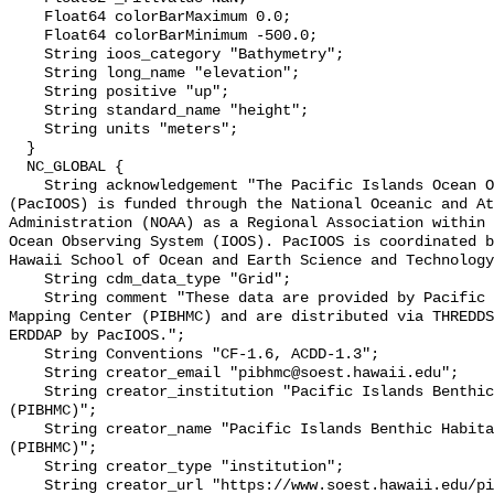
    Float64 colorBarMaximum 0.0;

    Float64 colorBarMinimum -500.0;

    String ioos_category "Bathymetry";

    String long_name "elevation";

    String positive "up";

    String standard_name "height";

    String units "meters";

  }

  NC_GLOBAL {

    String acknowledgement "The Pacific Islands Ocean Observing System 
(PacIOOS) is funded through the National Oceanic and At
Administration (NOAA) as a Regional Association within 
Ocean Observing System (IOOS). PacIOOS is coordinated b
Hawaii School of Ocean and Earth Science and Technology
    String cdm_data_type "Grid";

    String comment "These data are provided by Pacific Islands Benthic Habitat 
Mapping Center (PIBHMC) and are distributed via THREDDS
ERDDAP by PacIOOS.";

    String Conventions "CF-1.6, ACDD-1.3";

    String creator_email "pibhmc@soest.hawaii.edu";

    String creator_institution "Pacific Islands Benthic Habitat Mapping Center 
(PIBHMC)";

    String creator_name "Pacific Islands Benthic Habitat Mapping Center 
(PIBHMC)";

    String creator_type "institution";

    String creator_url "https://www.soest.hawaii.edu/pibhmc/";
