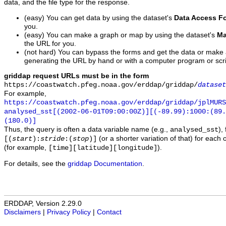
data, and the file type for the response.
(easy) You can get data by using the dataset's
Data Access F
you.
(easy) You can make a graph or map by using the dataset's
Ma
the URL for you.
(not hard) You can bypass the forms and get the data or make
generating the URL by hand or with a computer program or scri
griddap request URLs must be in the form
https://coastwatch.pfeg.noaa.gov/erddap/griddap/
dataset
For example,
https://coastwatch.pfeg.noaa.gov/erddap/griddap/jplMURS
analysed_sst[(2002-06-01T09:00:00Z)][(-89.99):1000:(89
(180.0)]
Thus, the query is often a data variable name (e.g.,
),
analysed_sst
(or a shorter variation of that) for each 
[(
start
):
stride
:(
stop
)]
(for example,
).
[time][latitude][longitude]
For details, see the
griddap Documentation
.
ERDDAP, Version 2.29.0
Disclaimers
|
Privacy Policy
|
Contact