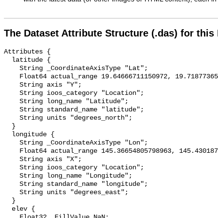
The Dataset Attribute Structure (.das) for this
Attributes {

  latitude {

    String _CoordinateAxisType "Lat";

    Float64 actual_range 19.64666711150972, 19.718773658784546;

    String axis "Y";

    String ioos_category "Location";

    String long_name "Latitude";

    String standard_name "latitude";

    String units "degrees_north";

  }

  longitude {

    String _CoordinateAxisType "Lon";

    Float64 actual_range 145.36654805798963, 145.4301875485769;

    String axis "X";

    String ioos_category "Location";

    String long_name "Longitude";

    String standard_name "longitude";

    String units "degrees_east";

  }

  elev {

    Float32 _FillValue NaN;
