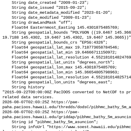
    String date_created "2009-01-23";

    String date_issued "2015-09-22";

    String date_metadata_modified "2023-01-20";

    String date_modified "2009-01-23";

    String drawLandMask "off";

    Float64 Easternmost_Easting 145.4301875485769;

    String geospatial_bounds "POLYGON ((19.6467 145.3665, 19.7188 145.3665, 
19.7188 145.4302, 19.6467 145.4302, 19.6467 145.3665))"
    String geospatial_bounds_crs "EPSG:4326";

    Float64 geospatial_lat_max 19.718773658784546;

    Float64 geospatial_lat_min 19.64666711150972;

    Float64 geospatial_lat_resolution 4.5521810148247695e-5;

    String geospatial_lat_units "degrees_north";

    Float64 geospatial_lon_max 145.4301875485769;

    Float64 geospatial_lon_min 145.36654805798963;

    Float64 geospatial_lon_resolution 4.552181014825714e-5;

    String geospatial_lon_units "degrees_east";

    String history 

"2015-09-22T00:00:00Z PacIOOS converted to NetCDF to pr
related data services.

2026-08-07T02:03:25Z https://pae-
paha.pacioos.hawaii.edu/thredds/dodsC/pibhmc_bathy_5m_a
2026-08-07T02:03:25Z https://pae-
paha.pacioos.hawaii.edu/griddap/pibhmc_bathy_5m_asuncio
    String id "pibhmc_bathy_5m_asuncion";

    String infoUrl "https://www.soest.hawaii.edu/pibhmc/cms/data-by-