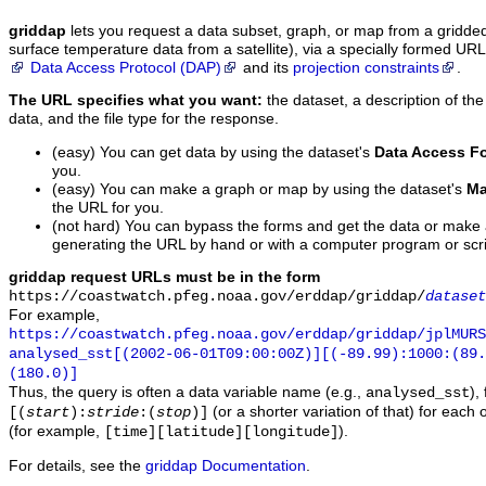
griddap
lets you request a data subset, graph, or map from a gridde
surface temperature data from a satellite), via a specially formed UR
Data Access Protocol (DAP)
and its
projection constraints
.
The URL specifies what you want:
the dataset, a description of the
data, and the file type for the response.
(easy) You can get data by using the dataset's
Data Access F
you.
(easy) You can make a graph or map by using the dataset's
Ma
the URL for you.
(not hard) You can bypass the forms and get the data or make
generating the URL by hand or with a computer program or scri
griddap request URLs must be in the form
https://coastwatch.pfeg.noaa.gov/erddap/griddap/
dataset
For example,
https://coastwatch.pfeg.noaa.gov/erddap/griddap/jplMURS
analysed_sst[(2002-06-01T09:00:00Z)][(-89.99):1000:(89
(180.0)]
Thus, the query is often a data variable name (e.g.,
),
analysed_sst
(or a shorter variation of that) for each 
[(
start
):
stride
:(
stop
)]
(for example,
).
[time][latitude][longitude]
For details, see the
griddap Documentation
.