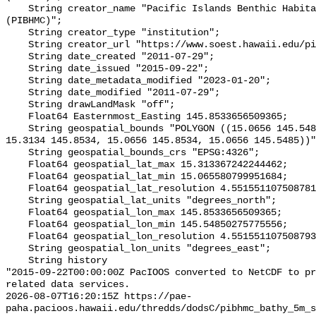
    String creator_name "Pacific Islands Benthic Habitat Mapping Center 
(PIBHMC)";

    String creator_type "institution";

    String creator_url "https://www.soest.hawaii.edu/pibhmc/";

    String date_created "2011-07-29";

    String date_issued "2015-09-22";

    String date_metadata_modified "2023-01-20";

    String date_modified "2011-07-29";

    String drawLandMask "off";

    Float64 Easternmost_Easting 145.8533656509365;

    String geospatial_bounds "POLYGON ((15.0656 145.5485, 15.3134 145.5485, 
15.3134 145.8534, 15.0656 145.8534, 15.0656 145.5485))"
    String geospatial_bounds_crs "EPSG:4326";

    Float64 geospatial_lat_max 15.313367242244462;

    Float64 geospatial_lat_min 15.065580799951684;

    Float64 geospatial_lat_resolution 4.551551107508781e-5;

    String geospatial_lat_units "degrees_north";

    Float64 geospatial_lon_max 145.8533656509365;

    Float64 geospatial_lon_min 145.54850275775556;

    Float64 geospatial_lon_resolution 4.551551107508793e-5;

    String geospatial_lon_units "degrees_east";

    String history 

"2015-09-22T00:00:00Z PacIOOS converted to NetCDF to pr
related data services.

2026-08-07T16:20:15Z https://pae-
paha.pacioos.hawaii.edu/thredds/dodsC/pibhmc_bathy_5m_s