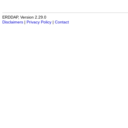
ERDDAP, Version 2.29.0
Disclaimers
|
Privacy Policy
|
Contact