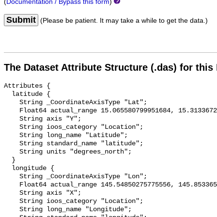
(
Documentation / Bypass this form
)
Submit
(Please be patient. It may take a while to get the data.)
The Dataset Attribute Structure (.das) for this
Attributes {

  latitude {

    String _CoordinateAxisType "Lat";

    Float64 actual_range 15.065580799951684, 15.313367242244462;

    String axis "Y";

    String ioos_category "Location";

    String long_name "Latitude";

    String standard_name "latitude";

    String units "degrees_north";

  }

  longitude {

    String _CoordinateAxisType "Lon";

    Float64 actual_range 145.54850275775556, 145.8533656509365;

    String axis "X";

    String ioos_category "Location";

    String long_name "Longitude";
