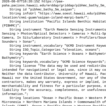
2026-08-07T16:20:15Z https://pae-
paha.pacioos.hawaii.edu/erddap/griddap/pibhmc_bathy_5m_
    String id "pibhmc_bathy_5m_saipan";

    String infoUrl "https://www.soest.hawaii.edu/pibhmc/cms/data-by-
location/cnmi-guam/saipan-island-marpi-bank/";

    String institution "Pacific Islands Benthic Habitat Mapping Center 
(PIBHMC)";

    String instrument "Earth Remote Sensing Instruments > Passive Remote 
Sensing > Photon/Optical Detectors > Cameras > Multi-Sp
Camera, In Situ/Laboratory Instruments > Profilers/Soun
Sounders > Sonar";

    String instrument_vocabulary "GCMD Instrument Keywords";

    String ISO_Topic_Categories "elevation, oceans";

    String keywords "Earth Science > Oceans > Bathymetry/Seafloor Topography > 
Bathymetry";

    String keywords_vocabulary "GCMD Science Keywords";

    String license "The data may be used and redistributed for free but is not 
intended for navigational or legal use, since it may co
Neither the data Contributor, University of Hawaii, Pac
Hawaii nor the United States Government, nor any of the
contractors, makes any warranty, express or implied, in
merchantability and fitness for a particular purpose, o
liability for the accuracy, completeness, or usefulness
information.";

    String locations "Ocean > Pacific Ocean > Western Pacific Ocean > 
Micronesia > Northern Mariana Islands > Commonwealth of