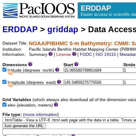
ERDDAP
Easier access to scientific da
ERDDAP
>
griddap
> Data Acces
NOAA/PIBHMC 5-m Bathymetry: CNMI: S
Dataset Title:
Institution:
Pacific Islands Benthic Habitat Mapping Center (PIB
Information:
Summary
|
License
|
FGDC
|
ISO 19115
|
Metadat
Dimensions
Start
Strid
latitude
(degrees_north)
longitude
(degrees_east)
Grid Variables
(which always also download all of the dimension vari
elev
(elevation, meters)
File type:
(
more information
)