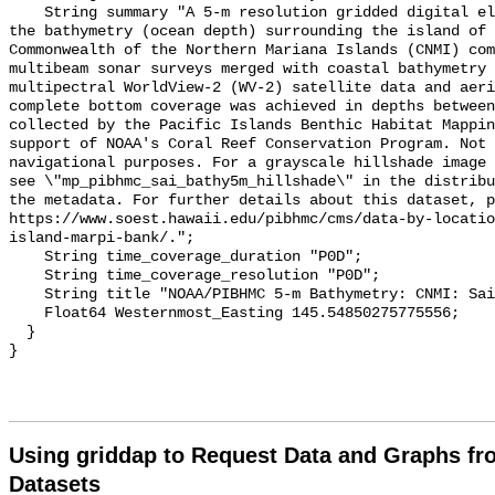
    String summary "A 5-m resolution gridded digital elevation model (DEM) for 
the bathymetry (ocean depth) surrounding the island of 
Commonwealth of the Northern Mariana Islands (CNMI) com
multibeam sonar surveys merged with coastal bathymetry 
multipectral WorldView-2 (WV-2) satellite data and aeri
complete bottom coverage was achieved in depths between
collected by the Pacific Islands Benthic Habitat Mappin
support of NOAA's Coral Reef Conservation Program. Not 
navigational purposes. For a grayscale hillshade image 
see \"mp_pibhmc_sai_bathy5m_hillshade\" in the distribu
the metadata. For further details about this dataset, p
https://www.soest.hawaii.edu/pibhmc/cms/data-by-locatio
island-marpi-bank/.";

    String time_coverage_duration "P0D";

    String time_coverage_resolution "P0D";

    String title "NOAA/PIBHMC 5-m Bathymetry: CNMI: Saipan";

    Float64 Westernmost_Easting 145.54850275775556;

  }

Using griddap to Request Data and Graphs f
Datasets