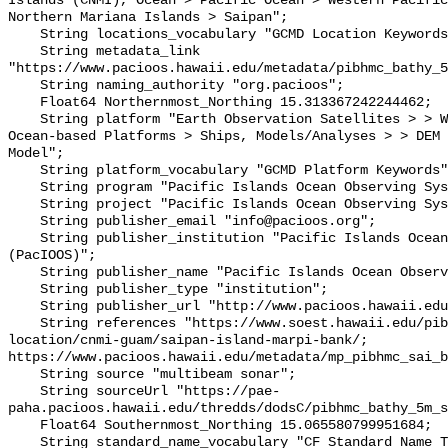
Islands (CNMI), Ocean > Pacific Ocean > Western Pacific
Northern Mariana Islands > Saipan";

    String locations_vocabulary "GCMD Location Keywords";

    String metadata_link 
"https://www.pacioos.hawaii.edu/metadata/pibhmc_bathy_5
    String naming_authority "org.pacioos";

    Float64 Northernmost_Northing 15.313367242244462;

    String platform "Earth Observation Satellites > > WorldView-2, In Situ 
Ocean-based Platforms > Ships, Models/Analyses > > DEM 
Model";

    String platform_vocabulary "GCMD Platform Keywords";

    String program "Pacific Islands Ocean Observing System (PacIOOS)";

    String project "Pacific Islands Ocean Observing System (PacIOOS)";

    String publisher_email "info@pacioos.org";

    String publisher_institution "Pacific Islands Ocean Observing System 
(PacIOOS)";

    String publisher_name "Pacific Islands Ocean Observing System (PacIOOS)";

    String publisher_type "institution";

    String publisher_url "http://www.pacioos.hawaii.edu";

    String references "https://www.soest.hawaii.edu/pibhmc/cms/data-by-
location/cnmi-guam/saipan-island-marpi-bank/; 
https://www.pacioos.hawaii.edu/metadata/mp_pibhmc_sai_b
    String source "multibeam sonar";

    String sourceUrl "https://pae-
paha.pacioos.hawaii.edu/thredds/dodsC/pibhmc_bathy_5m_s
    Float64 Southernmost_Northing 15.065580799951684;

    String standard_name_vocabulary "CF Standard Name Table v39";
