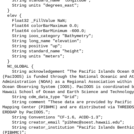
    String standard_name "longitude";

    String units "degrees_east";

  }

  elev {

    Float32 _FillValue NaN;

    Float64 colorBarMaximum 0.0;

    Float64 colorBarMinimum -600.0;

    String ioos_category "Bathymetry";

    String long_name "elevation";

    String positive "up";

    String standard_name "height";

    String units "meters";

  }

  NC_GLOBAL {

    String acknowledgement "The Pacific Islands Ocean Observing System 
(PacIOOS) is funded through the National Oceanic and At
Administration (NOAA) as a Regional Association within 
Ocean Observing System (IOOS). PacIOOS is coordinated b
Hawaii School of Ocean and Earth Science and Technology
    String cdm_data_type "Grid";

    String comment "These data are provided by Pacific Islands Benthic Habitat 
Mapping Center (PIBHMC) and are distributed via THREDDS
ERDDAP by PacIOOS.";

    String Conventions "CF-1.6, ACDD-1.3";

    String creator_email "pibhmc@soest.hawaii.edu";

    String creator_institution "Pacific Islands Benthic Habitat Mapping Center 
(PIBHMC)";
