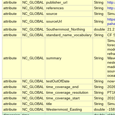
attribute
NC_GLOBAL
publisher_url
String
http
attribute
NC_GLOBAL
references
String
http
attribute
NC_GLOBAL
source
String
Simu
https
attribute
NC_GLOBAL
sourceUrl
String
paha
attribute
NC_GLOBAL
Southernmost_Northing
double
21.2
attribute
NC_GLOBAL
standard_name_vocabulary
String
CF S
Simu
fore
mode
refr
attribute
NC_GLOBAL
summary
String
Wave
nest
made
sour
ocean
attribute
NC_GLOBAL
testOutOfDate
String
now
attribute
NC_GLOBAL
time_coverage_end
String
2026
attribute
NC_GLOBAL
time_coverage_resolution
String
PT1
attribute
NC_GLOBAL
time_coverage_start
String
2010
attribute
NC_GLOBAL
title
String
Simu
attribute
NC_GLOBAL
Westernmost_Easting
double
-158