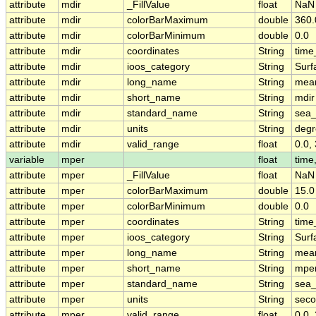
attribute
mdir
_FillValue
float
NaN
attribute
mdir
colorBarMaximum
double
360.
attribute
mdir
colorBarMinimum
double
0.0
attribute
mdir
coordinates
String
time
attribute
mdir
ioos_category
String
Surf
attribute
mdir
long_name
String
mean
attribute
mdir
short_name
String
mdir
attribute
mdir
standard_name
String
sea_
attribute
mdir
units
String
degr
attribute
mdir
valid_range
float
0.0,
variable
mper
float
time,
attribute
mper
_FillValue
float
NaN
attribute
mper
colorBarMaximum
double
15.0
attribute
mper
colorBarMinimum
double
0.0
attribute
mper
coordinates
String
time
attribute
mper
ioos_category
String
Surf
attribute
mper
long_name
String
mean
attribute
mper
short_name
String
mpe
attribute
mper
standard_name
String
sea
attribute
mper
units
String
sec
attribute
mper
valid_range
float
0.0,