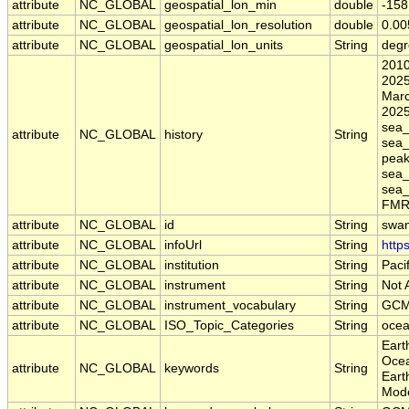
attribute
NC_GLOBAL
geospatial_lon_min
double
-158
attribute
NC_GLOBAL
geospatial_lon_resolution
double
0.00
attribute
NC_GLOBAL
geospatial_lon_units
String
degr
2010
2025
Marc
2025
sea_
attribute
NC_GLOBAL
history
String
sea_
peak
sea_
sea_
FMRC
attribute
NC_GLOBAL
id
String
swa
attribute
NC_GLOBAL
infoUrl
String
http
attribute
NC_GLOBAL
institution
String
Paci
attribute
NC_GLOBAL
instrument
String
Not 
attribute
NC_GLOBAL
instrument_vocabulary
String
GCM
attribute
NC_GLOBAL
ISO_Topic_Categories
String
oce
Eart
Ocea
attribute
NC_GLOBAL
keywords
String
Eart
Mode