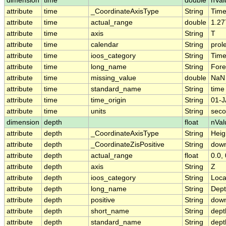
dimension
time
double
nVal
attribute
time
_CoordinateAxisType
String
Tim
attribute
time
actual_range
double
1.27
attribute
time
axis
String
T
attribute
time
calendar
String
prol
attribute
time
ioos_category
String
Tim
attribute
time
long_name
String
Fore
attribute
time
missing_value
double
NaN
attribute
time
standard_name
String
time
attribute
time
time_origin
String
01-J
attribute
time
units
String
seco
dimension
depth
float
nVal
attribute
depth
_CoordinateAxisType
String
Heig
attribute
depth
_CoordinateZisPositive
String
dow
attribute
depth
actual_range
float
0.0, 
attribute
depth
axis
String
Z
attribute
depth
ioos_category
String
Loca
attribute
depth
long_name
String
Dep
attribute
depth
positive
String
dow
attribute
depth
short_name
String
dept
attribute
depth
standard_name
String
dept