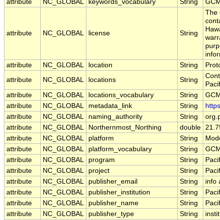
attribute
NC_GLOBAL
keywords_vocabulary
String
GCM
The 
cont
Hawa
attribute
NC_GLOBAL
license
String
warr
purp
info
attribute
NC_GLOBAL
location
String
Pro
Cont
attribute
NC_GLOBAL
locations
String
Paci
attribute
NC_GLOBAL
locations_vocabulary
String
GCM
attribute
NC_GLOBAL
metadata_link
String
http
attribute
NC_GLOBAL
naming_authority
String
org.
attribute
NC_GLOBAL
Northernmost_Northing
double
21.7
attribute
NC_GLOBAL
platform
String
Mode
attribute
NC_GLOBAL
platform_vocabulary
String
GCM
attribute
NC_GLOBAL
program
String
Paci
attribute
NC_GLOBAL
project
String
Paci
attribute
NC_GLOBAL
publisher_email
String
info
attribute
NC_GLOBAL
publisher_institution
String
Paci
attribute
NC_GLOBAL
publisher_name
String
Paci
attribute
NC_GLOBAL
publisher_type
String
insti