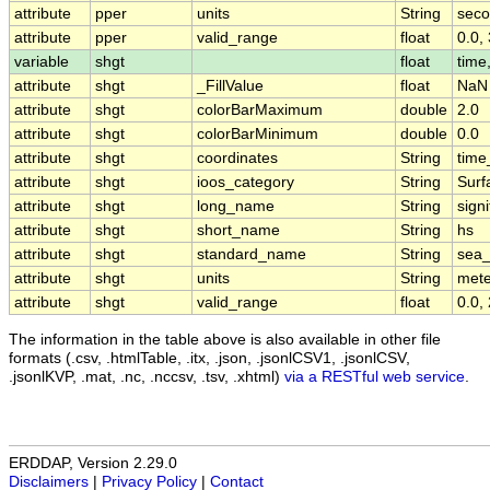
attribute
pper
units
String
sec
attribute
pper
valid_range
float
0.0,
variable
shgt
float
time,
attribute
shgt
_FillValue
float
NaN
attribute
shgt
colorBarMaximum
double
2.0
attribute
shgt
colorBarMinimum
double
0.0
attribute
shgt
coordinates
String
time
attribute
shgt
ioos_category
String
Surf
attribute
shgt
long_name
String
sign
attribute
shgt
short_name
String
hs
attribute
shgt
standard_name
String
sea_
attribute
shgt
units
String
mete
attribute
shgt
valid_range
float
0.0,
The information in the table above is also available in other file
formats (.csv, .htmlTable, .itx, .json, .jsonlCSV1, .jsonlCSV,
.jsonlKVP, .mat, .nc, .nccsv, .tsv, .xhtml)
via a RESTful web service
.
ERDDAP, Version 2.29.0
Disclaimers
|
Privacy Policy
|
Contact