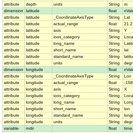
attribute
depth
units
String
m
dimension
latitude
float
nVal
attribute
latitude
_CoordinateAxisType
String
Lat
attribute
latitude
actual_range
float
21.2
attribute
latitude
axis
String
Y
attribute
latitude
ioos_category
String
Loca
attribute
latitude
long_name
String
Lati
attribute
latitude
short_name
String
lat
attribute
latitude
standard_name
String
latit
attribute
latitude
units
String
degr
dimension
longitude
float
nVal
attribute
longitude
_CoordinateAxisType
String
Lon
attribute
longitude
actual_range
float
-158
attribute
longitude
axis
String
X
attribute
longitude
ioos_category
String
Loca
attribute
longitude
long_name
String
Long
attribute
longitude
short_name
String
lon
attribute
longitude
standard_name
String
long
attribute
longitude
units
String
degr
variable
mdir
float
time,