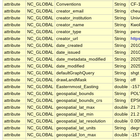
attribute
NC_GLOBAL
Conventions
String
CF-1
attribute
NC_GLOBAL
creator_email
String
cheu
attribute
NC_GLOBAL
creator_institution
String
Univ
attribute
NC_GLOBAL
creator_name
String
Kwok
attribute
NC_GLOBAL
creator_type
String
pers
attribute
NC_GLOBAL
creator_url
String
http
attribute
NC_GLOBAL
date_created
String
2010
attribute
NC_GLOBAL
date_issued
String
2010
attribute
NC_GLOBAL
date_metadata_modified
String
2025
attribute
NC_GLOBAL
date_modified
String
2025
attribute
NC_GLOBAL
defaultGraphQuery
String
shgt
attribute
NC_GLOBAL
drawLandMask
String
off
attribute
NC_GLOBAL
Easternmost_Easting
double
-157
attribute
NC_GLOBAL
geospatial_bounds
String
POLY
attribute
NC_GLOBAL
geospatial_bounds_crs
String
EPS
attribute
NC_GLOBAL
geospatial_lat_max
double
21.7
attribute
NC_GLOBAL
geospatial_lat_min
double
21.2
attribute
NC_GLOBAL
geospatial_lat_resolution
double
0.0
attribute
NC_GLOBAL
geospatial_lat_units
String
degr
attribute
NC_GLOBAL
geospatial_lon_max
double
-157