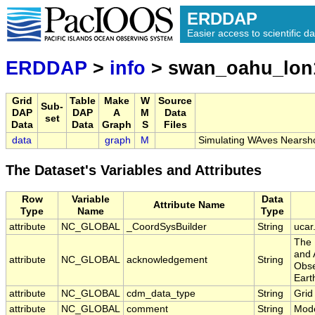
ERDDAP
Easier access to scientific da
ERDDAP
>
info
> swan_oahu_lon
Grid
Table
Make
W
Source
Sub-
DAP
DAP
A
M
Data
set
Data
Data
Graph
S
Files
data
graph
M
Simulating WAves Nearsh
The Dataset's Variables and Attributes
Row
Variable
Data
Attribute Name
Type
Name
Type
attribute
NC_GLOBAL
_CoordSysBuilder
String
ucar
The 
and 
attribute
NC_GLOBAL
acknowledgement
String
Obse
Eart
attribute
NC_GLOBAL
cdm_data_type
String
Grid
attribute
NC_GLOBAL
comment
String
Mode