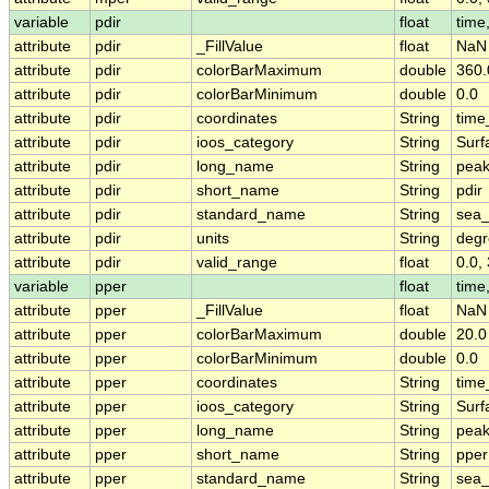
variable
pdir
float
time,
attribute
pdir
_FillValue
float
NaN
attribute
pdir
colorBarMaximum
double
360.
attribute
pdir
colorBarMinimum
double
0.0
attribute
pdir
coordinates
String
time
attribute
pdir
ioos_category
String
Surf
attribute
pdir
long_name
String
peak
attribute
pdir
short_name
String
pdir
attribute
pdir
standard_name
String
sea_
attribute
pdir
units
String
degr
attribute
pdir
valid_range
float
0.0,
variable
pper
float
time,
attribute
pper
_FillValue
float
NaN
attribute
pper
colorBarMaximum
double
20.0
attribute
pper
colorBarMinimum
double
0.0
attribute
pper
coordinates
String
time
attribute
pper
ioos_category
String
Surf
attribute
pper
long_name
String
peak
attribute
pper
short_name
String
pper
attribute
pper
standard_name
String
sea_