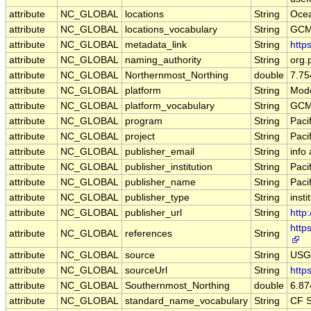
attribute
NC_GLOBAL
locations
String
Ocea
attribute
NC_GLOBAL
locations_vocabulary
String
GCM
attribute
NC_GLOBAL
metadata_link
String
http
attribute
NC_GLOBAL
naming_authority
String
org.
attribute
NC_GLOBAL
Northernmost_Northing
double
7.7
attribute
NC_GLOBAL
platform
String
Mode
attribute
NC_GLOBAL
platform_vocabulary
String
GCM
attribute
NC_GLOBAL
program
String
Paci
attribute
NC_GLOBAL
project
String
Paci
attribute
NC_GLOBAL
publisher_email
String
info
attribute
NC_GLOBAL
publisher_institution
String
Paci
attribute
NC_GLOBAL
publisher_name
String
Paci
attribute
NC_GLOBAL
publisher_type
String
insti
attribute
NC_GLOBAL
publisher_url
String
http
http
attribute
NC_GLOBAL
references
String
attribute
NC_GLOBAL
source
String
USGS
attribute
NC_GLOBAL
sourceUrl
String
http
attribute
NC_GLOBAL
Southernmost_Northing
double
6.8
attribute
NC_GLOBAL
standard_name_vocabulary
String
CF S