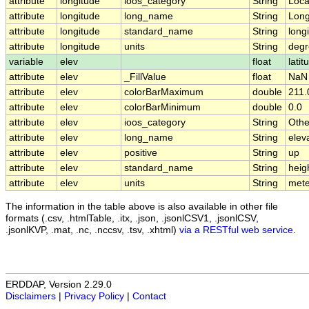
attribute
longitude
ioos_category
String
Loca
attribute
longitude
long_name
String
Long
attribute
longitude
standard_name
String
long
attribute
longitude
units
String
degr
variable
elev
float
latit
attribute
elev
_FillValue
float
NaN
attribute
elev
colorBarMaximum
double
211.
attribute
elev
colorBarMinimum
double
0.0
attribute
elev
ioos_category
String
Othe
attribute
elev
long_name
String
elev
attribute
elev
positive
String
up
attribute
elev
standard_name
String
heig
attribute
elev
units
String
mete
The information in the table above is also available in other file
formats (.csv, .htmlTable, .itx, .json, .jsonlCSV1, .jsonlCSV,
.jsonlKVP, .mat, .nc, .nccsv, .tsv, .xhtml)
via a RESTful web service
.
ERDDAP, Version 2.29.0
Disclaimers
|
Privacy Policy
|
Contact