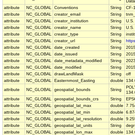
Data
attribute
NC_GLOBAL
Conventions
String
CF-1
attribute
NC_GLOBAL
creator_email
String
tnm_
attribute
NC_GLOBAL
creator_institution
String
U.S.
attribute
NC_GLOBAL
creator_name
String
U.S.
attribute
NC_GLOBAL
creator_type
String
insti
attribute
NC_GLOBAL
creator_url
String
http
attribute
NC_GLOBAL
date_created
String
2015
attribute
NC_GLOBAL
date_issued
String
2015
attribute
NC_GLOBAL
date_metadata_modified
String
2023
attribute
NC_GLOBAL
date_modified
String
2015
attribute
NC_GLOBAL
drawLandMask
String
off
attribute
NC_GLOBAL
Easternmost_Easting
double
134
POLY
attribute
NC_GLOBAL
geospatial_bounds
String
134.
attribute
NC_GLOBAL
geospatial_bounds_crs
String
EPS
attribute
NC_GLOBAL
geospatial_lat_max
double
7.7
attribute
NC_GLOBAL
geospatial_lat_min
double
6.8
attribute
NC_GLOBAL
geospatial_lat_resolution
double
9.2
attribute
NC_GLOBAL
geospatial_lat_units
String
degr
attribute
NC_GLOBAL
geospatial_lon_max
double
134