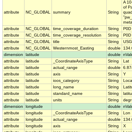
A 10
of P
attribute
NC_GLOBAL
summary
String
quad
"pw_
meta
attribute
NC_GLOBAL
time_coverage_duration
String
P0D
attribute
NC_GLOBAL
time_coverage_resolution
String
P0D
attribute
NC_GLOBAL
title
String
USGS
attribute
NC_GLOBAL
Westernmost_Easting
double
134
dimension
latitude
double
nVal
attribute
latitude
_CoordinateAxisType
String
Lat
attribute
latitude
actual_range
double
6.8
attribute
latitude
axis
String
Y
attribute
latitude
ioos_category
String
Loca
attribute
latitude
long_name
String
Lati
attribute
latitude
standard_name
String
latit
attribute
latitude
units
String
degr
dimension
longitude
double
nVal
attribute
longitude
_CoordinateAxisType
String
Lon
attribute
longitude
actual_range
double
134
attribute
longitude
axis
String
X