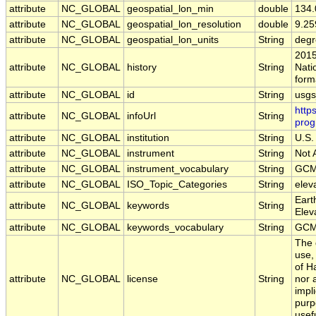
attribute
NC_GLOBAL
geospatial_lon_min
double
134
attribute
NC_GLOBAL
geospatial_lon_resolution
double
9.2
attribute
NC_GLOBAL
geospatial_lon_units
String
degr
2015
attribute
NC_GLOBAL
history
String
Nati
form
attribute
NC_GLOBAL
id
String
usg
http
attribute
NC_GLOBAL
infoUrl
String
prog
attribute
NC_GLOBAL
institution
String
U.S.
attribute
NC_GLOBAL
instrument
String
Not 
attribute
NC_GLOBAL
instrument_vocabulary
String
GCM
attribute
NC_GLOBAL
ISO_Topic_Categories
String
elev
Eart
attribute
NC_GLOBAL
keywords
String
Elev
attribute
NC_GLOBAL
keywords_vocabulary
String
GCM
The 
use,
of H
attribute
NC_GLOBAL
license
String
nor 
impl
purp
usef