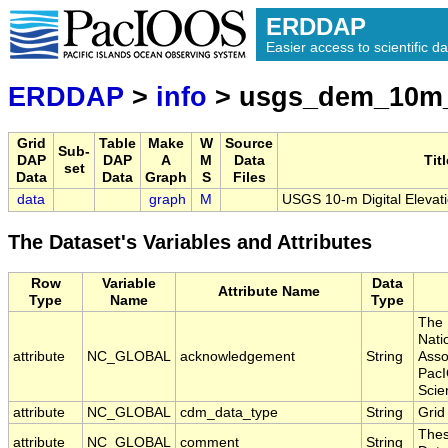
ERDDAP
Easier access to scientific da
ERDDAP
>
info
> usgs_dem_10m
Grid
Table
Make
W
Source
Sub-
DAP
DAP
A
M
Data
Titl
set
Data
Data
Graph
S
Files
data
graph
M
USGS 10-m Digital Elevat
The Dataset's Variables and Attributes
Row
Variable
Data
Attribute Name
Type
Name
Type
The 
Nati
attribute
NC_GLOBAL
acknowledgement
String
Asso
PacI
Scie
attribute
NC_GLOBAL
cdm_data_type
String
Grid
Thes
attribute
NC_GLOBAL
comment
String