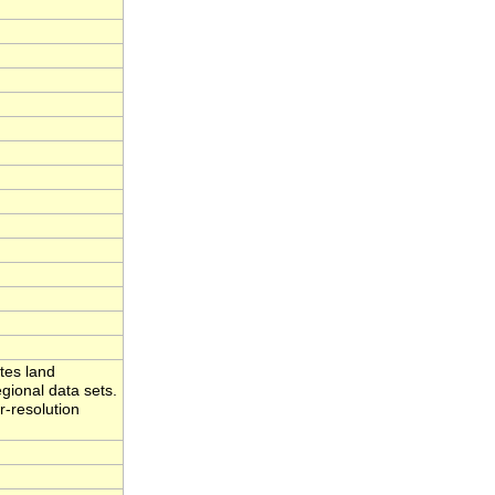
tes land
gional data sets.
r-resolution