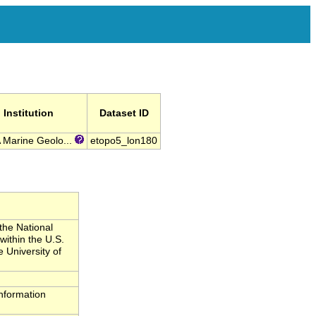
Institution
Dataset ID
Marine Geolo...
etopo5_lon180
the National
ithin the U.S.
 University of
nformation