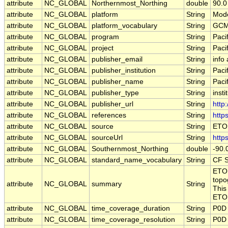
attribute
NC_GLOBAL
Northernmost_Northing
double
90.0
attribute
NC_GLOBAL
platform
String
Mode
attribute
NC_GLOBAL
platform_vocabulary
String
GCM
attribute
NC_GLOBAL
program
String
Paci
attribute
NC_GLOBAL
project
String
Paci
attribute
NC_GLOBAL
publisher_email
String
info
attribute
NC_GLOBAL
publisher_institution
String
Paci
attribute
NC_GLOBAL
publisher_name
String
Paci
attribute
NC_GLOBAL
publisher_type
String
insti
attribute
NC_GLOBAL
publisher_url
String
http
attribute
NC_GLOBAL
references
String
http
attribute
NC_GLOBAL
source
String
ETOP
attribute
NC_GLOBAL
sourceUrl
String
http
attribute
NC_GLOBAL
Southernmost_Northing
double
-90.
attribute
NC_GLOBAL
standard_name_vocabulary
String
CF S
ETOP
topo
attribute
NC_GLOBAL
summary
String
This
ETOP
attribute
NC_GLOBAL
time_coverage_duration
String
P0D
attribute
NC_GLOBAL
time_coverage_resolution
String
P0D