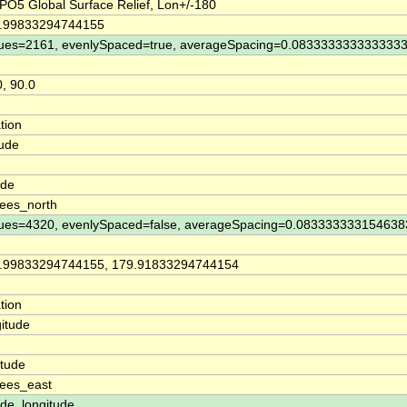
O5 Global Surface Relief, Lon+/-180
9.99833294744155
ues=2161, evenlySpaced=true, averageSpacing=0.083333333333333
0, 90.0
tion
tude
n
ude
ees_north
ues=4320, evenlySpaced=false, averageSpacing=0.083333333154638
9.99833294744155, 179.91833294744154
tion
itude
n
itude
ees_east
ude, longitude