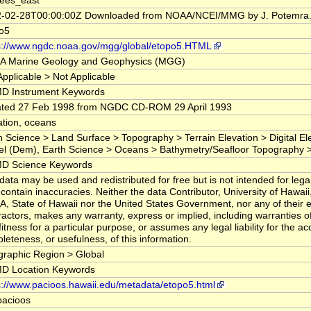
ees_east
-02-28T00:00:00Z Downloaded from NOAA/NCEI/MMG by J. Potemra
o5
s://www.ngdc.noaa.gov/mgg/global/etopo5.HTML
 Marine Geology and Geophysics (MGG)
Applicable > Not Applicable
D Instrument Keywords
ted 27 Feb 1998 from NGDC CD-ROM 29 April 1993
ation, oceans
h Science > Land Surface > Topography > Terrain Elevation > Digital Ele
l (Dem), Earth Science > Oceans > Bathymetry/Seafloor Topography 
D Science Keywords
data may be used and redistributed for free but is not intended for legal
contain inaccuracies. Neither the data Contributor, University of Hawai
, State of Hawaii nor the United States Government, nor any of their
ractors, makes any warranty, express or implied, including warranties o
fitness for a particular purpose, or assumes any legal liability for the ac
leteness, or usefulness, of this information.
raphic Region > Global
D Location Keywords
s://www.pacioos.hawaii.edu/metadata/etopo5.html
pacioos