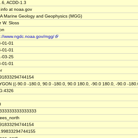
.6, ACDD-1.3
info at noaa.gov
 Marine Geology and Geophysics (MGG)
r W. Sloss
on
s://www.ngdc.noaa.gov/mgg/
-01-01
-01-01
-03-25
-01-01
r
.91833294744154
GON ((-90.0 -180.0, 90.0 -180.0, 90.0 180.0, -90.0 180.0, -90.0 -180.
G:4326
0
8333333333333333
ees_north
.91833294744154
9.99833294744155