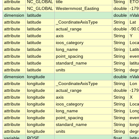
attribute
NC_GLOBAL
title
String
ETOP
attribute
NC_GLOBAL
Westernmost_Easting
double
-17
dimension
latitude
double
nVal
attribute
latitude
_CoordinateAxisType
String
Lat
attribute
latitude
actual_range
double
-90.
attribute
latitude
axis
String
Y
attribute
latitude
ioos_category
String
Loca
attribute
latitude
long_name
String
Lati
attribute
latitude
point_spacing
String
eve
attribute
latitude
standard_name
String
latit
attribute
latitude
units
String
degr
dimension
longitude
double
nVal
attribute
longitude
_CoordinateAxisType
String
Lon
attribute
longitude
actual_range
double
-17
attribute
longitude
axis
String
X
attribute
longitude
ioos_category
String
Loca
attribute
longitude
long_name
String
Long
attribute
longitude
point_spacing
String
eve
attribute
longitude
standard_name
String
long
attribute
longitude
units
String
degr
variable
ROSE
float
latit