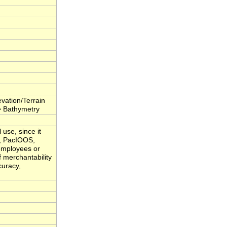
.
vation/Terrain
> Bathymetry
 use, since it
i, PacIOOS,
 employees or
f merchantability
curacy,