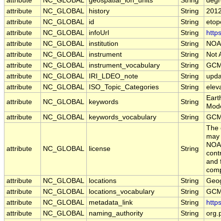
attribute
NC_GLOBAL
geospatial_lon_units
String
degr
attribute
NC_GLOBAL
history
String
2012
attribute
NC_GLOBAL
id
String
etop
attribute
NC_GLOBAL
infoUrl
String
http
attribute
NC_GLOBAL
institution
String
NOAA
attribute
NC_GLOBAL
instrument
String
Not 
attribute
NC_GLOBAL
instrument_vocabulary
String
GCM
attribute
NC_GLOBAL
IRI_LDEO_note
String
upda
attribute
NC_GLOBAL
ISO_Topic_Categories
String
elev
Eart
attribute
NC_GLOBAL
keywords
String
Mode
attribute
NC_GLOBAL
keywords_vocabulary
String
GCM
The 
may 
NOAA
attribute
NC_GLOBAL
license
String
cont
and 
comp
attribute
NC_GLOBAL
locations
String
Geog
attribute
NC_GLOBAL
locations_vocabulary
String
GCM
attribute
NC_GLOBAL
metadata_link
String
http
attribute
NC_GLOBAL
naming_authority
String
org.