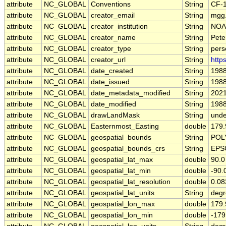
attribute
NC_GLOBAL
Conventions
String
CF-1
attribute
NC_GLOBAL
creator_email
String
mgg.
attribute
NC_GLOBAL
creator_institution
String
NOAA
attribute
NC_GLOBAL
creator_name
String
Pete
attribute
NC_GLOBAL
creator_type
String
pers
attribute
NC_GLOBAL
creator_url
String
http
attribute
NC_GLOBAL
date_created
String
1988
attribute
NC_GLOBAL
date_issued
String
1988
attribute
NC_GLOBAL
date_metadata_modified
String
2021
attribute
NC_GLOBAL
date_modified
String
1988
attribute
NC_GLOBAL
drawLandMask
String
unde
attribute
NC_GLOBAL
Easternmost_Easting
double
179
attribute
NC_GLOBAL
geospatial_bounds
String
POLY
attribute
NC_GLOBAL
geospatial_bounds_crs
String
EPS
attribute
NC_GLOBAL
geospatial_lat_max
double
90.0
attribute
NC_GLOBAL
geospatial_lat_min
double
-90.
attribute
NC_GLOBAL
geospatial_lat_resolution
double
0.0
attribute
NC_GLOBAL
geospatial_lat_units
String
degr
attribute
NC_GLOBAL
geospatial_lon_max
double
179
attribute
NC_GLOBAL
geospatial_lon_min
double
-17