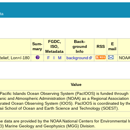
ta
FGDC,
Back-
Sum-
E
ISO,
ground
RSS
mary
mail
Metadata
Info
lief, Lon+/-180
F
I
M
background
NOAA 
Value
Pacific Islands Ocean Observing System (PacIOOS) is funded through 
nic and Atmospheric Administration (NOAA) as a Regional Association w
grated Ocean Observing System (IOOS). PacIOOS is coordinated by the
ii School of Ocean and Earth Science and Technology (SOEST).
e data are provided by the NOAA National Centers for Environmental I
I) Marine Geology and Geophysics (MGG) Division.