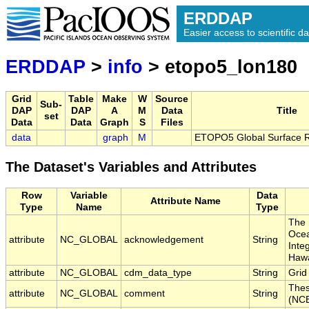
ERDDAP
Easier access to scientific da
ERDDAP
>
info
> etopo5_lon180
Grid
Table
Make
W
Source
Sub-
DAP
DAP
A
M
Data
Title
set
Data
Data
Graph
S
Files
data
graph
M
ETOPO5 Global Surface Re
The Dataset's Variables and Attributes
Row
Variable
Data
Attribute Name
Type
Name
Type
The 
Ocea
attribute
NC_GLOBAL
acknowledgement
String
Inte
Hawa
attribute
NC_GLOBAL
cdm_data_type
String
Grid
Thes
attribute
NC_GLOBAL
comment
String
(NCE