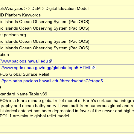
ls/Analyses > > DEM > Digital Elevation Model
D Platform Keywords
fic Islands Ocean Observing System (PacIOOS)
fic Islands Ocean Observing System (PacIOOS)
 at pacioos.org
fic Islands Ocean Observing System (PacIOOS)
fic Islands Ocean Observing System (PacIOOS)
tution
://www.pacioos.hawaii.edu
s://www.ngdc.noaa.gov/mgg/global/etopo5.HTML
O5 Global Surface Relief
s://pae-paha.pacioos.hawaii.edu/thredds/dodsC/etopo5
0
tandard Name Table v39
O5 is a 5 arc-minute global relief model of Earth's surface that integra
graphy and ocean bathymetry. It was built from numerous global and re
 historical dataset has been deprecated in favor of the newer and highe
O1 1 arc-minute global relief model.