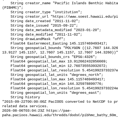
    String creator_name "Pacific Islands Benthic Habitat Mapping Center 
(PIBHMC)";

    String creator_type "institution";

    String creator_url "https://www.soest.hawaii.edu/pibhmc/";

    String date_created "2011-11-02";

    String date_issued "2015-09-22";

    String date_metadata_modified "2023-01-20";

    String date_modified "2011-11-02";

    String drawLandMask "off";

    Float64 Easternmost_Easting 145.1157469493417;

    String geospatial_bounds "POLYGON ((12.7607 144.3260, 13.9127 144.3260, 
13.9127 145.1157, 12.7607 145.1157, 12.7607 144.3260))"
    String geospatial_bounds_crs "EPSG:4326";

    Float64 geospatial_lat_max 13.912662432856669;

    Float64 geospatial_lat_min 12.760735553932072;

    Float64 geospatial_lat_resolution 5.45419923733237e-4;

    String geospatial_lat_units "degrees_north";

    Float64 geospatial_lon_max 145.1157469493417;

    Float64 geospatial_lon_min 144.325978899776;

    Float64 geospatial_lon_resolution 5.45419923733224e-4;

    String geospatial_lon_units "degrees_east";

    String history 

"2015-09-22T00:00:00Z PacIOOS converted to NetCDF to pr
related data services.

2026-08-06T03:04:23Z https://pae-
paha.pacioos.hawaii.edu/thredds/dodsC/pibhmc_bathy_60m_