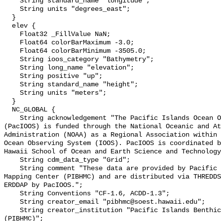
    String standard_name "longitude";

    String units "degrees_east";

  }

  elev {

    Float32 _FillValue NaN;

    Float64 colorBarMaximum -3.0;

    Float64 colorBarMinimum -3505.0;

    String ioos_category "Bathymetry";

    String long_name "elevation";

    String positive "up";

    String standard_name "height";

    String units "meters";

  }

  NC_GLOBAL {

    String acknowledgement "The Pacific Islands Ocean Observing System 
(PacIOOS) is funded through the National Oceanic and At
Administration (NOAA) as a Regional Association within 
Ocean Observing System (IOOS). PacIOOS is coordinated b
Hawaii School of Ocean and Earth Science and Technology
    String cdm_data_type "Grid";

    String comment "These data are provided by Pacific Islands Benthic Habitat 
Mapping Center (PIBHMC) and are distributed via THREDDS
ERDDAP by PacIOOS.";

    String Conventions "CF-1.6, ACDD-1.3";

    String creator_email "pibhmc@soest.hawaii.edu";

    String creator_institution "Pacific Islands Benthic Habitat Mapping Center 
(PIBHMC)";
