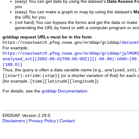
(easy) You can get data by using the dataset's
Data Access F
you.
(easy) You can make a graph or map by using the dataset's
Ma
the URL for you.
(not hard) You can bypass the forms and get the data or make
generating the URL by hand or with a computer program or scri
griddap request URLs must be in the form
https://coastwatch.pfeg.noaa.gov/erddap/griddap/
dataset
For example,
https://coastwatch.pfeg.noaa.gov/erddap/griddap/jplMURS
analysed_sst[(2002-06-01T09:00:00Z)][(-89.99):1000:(89
(180.0)]
Thus, the query is often a data variable name (e.g.,
),
analysed_sst
(or a shorter variation of that) for each 
[(
start
):
stride
:(
stop
)]
(for example,
).
[time][latitude][longitude]
For details, see the
griddap Documentation
.
ERDDAP, Version 2.29.0
Disclaimers
|
Privacy Policy
|
Contact