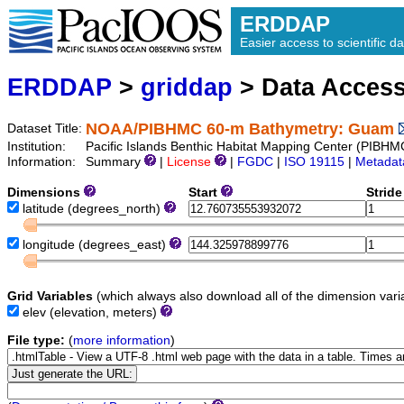
ERDDAP
Easier access to scientific da
ERDDAP
>
griddap
> Data Acces
NOAA/PIBHMC 60-m Bathymetry: Guam
Dataset Title:
Institution:
Pacific Islands Benthic Habitat Mapping Center (PI
Information:
Summary
|
License
|
FGDC
|
ISO 19115
|
Metadat
Dimensions
Start
Strid
latitude
(degrees_north)
longitude
(degrees_east)
Grid Variables
(which always also download all of the dimension vari
elev
(elevation, meters)
File type:
(
more information
)