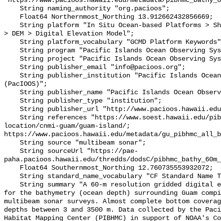
"https://www.pacioos.hawaii.edu/metadata/pibhmc_bathy_6
    String naming_authority "org.pacioos";

    Float64 Northernmost_Northing 13.912662432856669;

    String platform "In Situ Ocean-based Platforms > Ships, Models/Analyses > 
> DEM > Digital Elevation Model";

    String platform_vocabulary "GCMD Platform Keywords";

    String program "Pacific Islands Ocean Observing System (PacIOOS)";

    String project "Pacific Islands Ocean Observing System (PacIOOS)";

    String publisher_email "info@pacioos.org";

    String publisher_institution "Pacific Islands Ocean Observing System 
(PacIOOS)";

    String publisher_name "Pacific Islands Ocean Observing System (PacIOOS)";

    String publisher_type "institution";

    String publisher_url "http://www.pacioos.hawaii.edu";

    String references "https://www.soest.hawaii.edu/pibhmc/cms/data-by-
location/cnmi-guam/guam-island/; 
https://www.pacioos.hawaii.edu/metadata/gu_pibhmc_all_b
    String source "multibeam sonar";

    String sourceUrl "https://pae-
paha.pacioos.hawaii.edu/thredds/dodsC/pibhmc_bathy_60m_
    Float64 Southernmost_Northing 12.760735553932072;

    String standard_name_vocabulary "CF Standard Name Table v39";

    String summary "A 60-m resolution gridded digital elevation model (DEM) 
for the bathymetry (ocean depth) surrounding Guam compi
multibeam sonar surveys. Almost complete bottom coverag
depths between 3 and 3500 m. Data collected by the Paci
Habitat Mapping Center (PIBHMC) in support of NOAA's Co