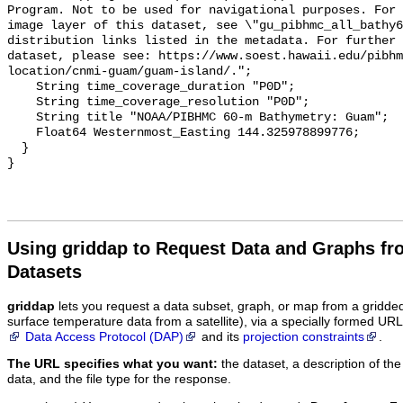
Program. Not to be used for navigational purposes. For 
image layer of this dataset, see \"gu_pibhmc_all_bathy6
distribution links listed in the metadata. For further 
dataset, please see: https://www.soest.hawaii.edu/pibhm
location/cnmi-guam/guam-island/.";

    String time_coverage_duration "P0D";

    String time_coverage_resolution "P0D";

    String title "NOAA/PIBHMC 60-m Bathymetry: Guam";

    Float64 Westernmost_Easting 144.325978899776;

  }

Using griddap to Request Data and Graphs f
Datasets
griddap
lets you request a data subset, graph, or map from a gridde
surface temperature data from a satellite), via a specially formed UR
Data Access Protocol (DAP)
and its
projection constraints
.
The URL specifies what you want:
the dataset, a description of the
data, and the file type for the response.