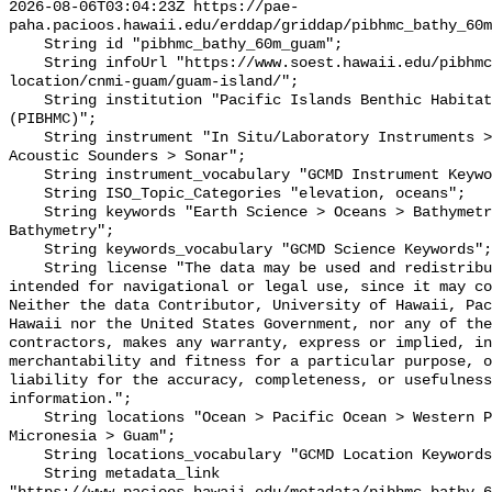
2026-08-06T03:04:23Z https://pae-
paha.pacioos.hawaii.edu/erddap/griddap/pibhmc_bathy_60m
    String id "pibhmc_bathy_60m_guam";

    String infoUrl "https://www.soest.hawaii.edu/pibhmc/cms/data-by-
location/cnmi-guam/guam-island/";

    String institution "Pacific Islands Benthic Habitat Mapping Center 
(PIBHMC)";

    String instrument "In Situ/Laboratory Instruments > Profilers/Sounders > 
Acoustic Sounders > Sonar";

    String instrument_vocabulary "GCMD Instrument Keywords";

    String ISO_Topic_Categories "elevation, oceans";

    String keywords "Earth Science > Oceans > Bathymetry/Seafloor Topography > 
Bathymetry";

    String keywords_vocabulary "GCMD Science Keywords";

    String license "The data may be used and redistributed for free but is not 
intended for navigational or legal use, since it may co
Neither the data Contributor, University of Hawaii, Pac
Hawaii nor the United States Government, nor any of the
contractors, makes any warranty, express or implied, in
merchantability and fitness for a particular purpose, o
liability for the accuracy, completeness, or usefulness
information.";

    String locations "Ocean > Pacific Ocean > Western Pacific Ocean > 
Micronesia > Guam";

    String locations_vocabulary "GCMD Location Keywords";

    String metadata_link 