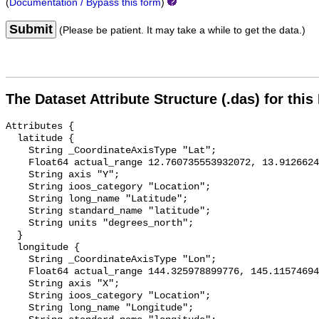
(
Documentation / Bypass this form
)
Submit
(Please be patient. It may take a while to get the data.)
The Dataset Attribute Structure (.das) for this
Attributes {

  latitude {

    String _CoordinateAxisType "Lat";

    Float64 actual_range 12.760735553932072, 13.912662432856669;

    String axis "Y";

    String ioos_category "Location";

    String long_name "Latitude";

    String standard_name "latitude";

    String units "degrees_north";

  }

  longitude {

    String _CoordinateAxisType "Lon";

    Float64 actual_range 144.325978899776, 145.1157469493417;

    String axis "X";

    String ioos_category "Location";

    String long_name "Longitude";
