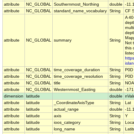
attribute
NC_GLOBAL
Southernmost_Northing
double
-11
attribute
NC_GLOBAL
standard_name_vocabulary
String
CF S
A 40
dept
mult
dept
Mapp
attribute
NC_GLOBAL
summary
String
Not 
this
list
http
islan
attribute
NC_GLOBAL
time_coverage_duration
String
P0D
attribute
NC_GLOBAL
time_coverage_resolution
String
P0D
attribute
NC_GLOBAL
title
String
NOAA
attribute
NC_GLOBAL
Westernmost_Easting
double
-17
dimension
latitude
double
nVal
attribute
latitude
_CoordinateAxisType
String
Lat
attribute
latitude
actual_range
double
-11.
attribute
latitude
axis
String
Y
attribute
latitude
ioos_category
String
Loca
attribute
latitude
long_name
String
Lati