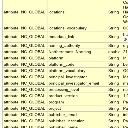
Co
Ha
attribute
NC_GLOBAL
locations
String
Ha
Oc
Wa
attribute
NC_GLOBAL
locations_vocabulary
String
GC
ht
attribute
NC_GLOBAL
metadata_link
String
attribute
NC_GLOBAL
naming_authority
String
or
attribute
NC_GLOBAL
Northernmost_Northing
double
21
attribute
NC_GLOBAL
platform
String
In
attribute
NC_GLOBAL
platform_code
String
be
attribute
NC_GLOBAL
platform_vocabulary
String
GC
attribute
NC_GLOBAL
principal_investigator
String
Ma
attribute
NC_GLOBAL
principal_investigator_email
String
ma
attribute
NC_GLOBAL
processing_level
String
no
attribute
NC_GLOBAL
product_version
String
1.
attribute
NC_GLOBAL
program
String
Pa
attribute
NC_GLOBAL
project
String
Pa
attribute
NC_GLOBAL
publisher_email
String
in
attribute
NC_GLOBAL
publisher_institution
String
Pa
attribute
NC_GLOBAL
publisher_name
String
Pa