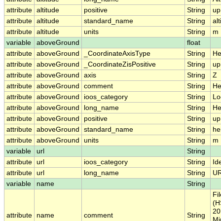
attribute
altitude
positive
String
up
attribute
altitude
standard_name
String
al
attribute
altitude
units
String
m
variable
aboveGround
float
attribute
aboveGround
_CoordinateAxisType
String
He
attribute
aboveGround
_CoordinateZisPositive
String
up
attribute
aboveGround
axis
String
Z
attribute
aboveGround
comment
String
He
attribute
aboveGround
ioos_category
String
Lo
attribute
aboveGround
long_name
String
He
attribute
aboveGround
positive
String
up
attribute
aboveGround
standard_name
String
he
attribute
aboveGround
units
String
m
variable
url
String
attribute
url
ioos_category
String
Ide
attribute
url
long_name
String
U
variable
name
String
Fi
(H
20
attribute
name
comment
String
Mi