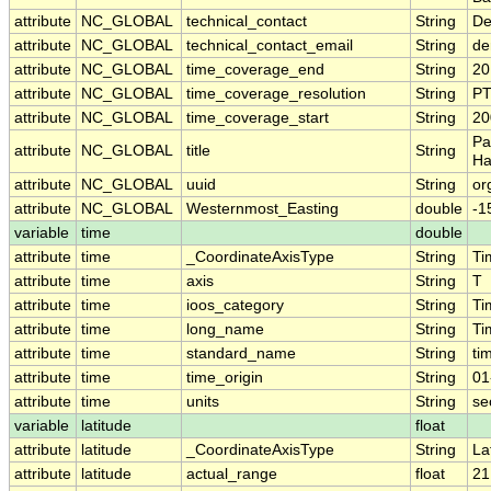
attribute
NC_GLOBAL
technical_contact
String
De
attribute
NC_GLOBAL
technical_contact_email
String
de
attribute
NC_GLOBAL
time_coverage_end
String
20
attribute
NC_GLOBAL
time_coverage_resolution
String
P
attribute
NC_GLOBAL
time_coverage_start
String
20
Pa
attribute
NC_GLOBAL
title
String
Ha
attribute
NC_GLOBAL
uuid
String
or
attribute
NC_GLOBAL
Westernmost_Easting
double
-1
variable
time
double
attribute
time
_CoordinateAxisType
String
Ti
attribute
time
axis
String
T
attribute
time
ioos_category
String
Ti
attribute
time
long_name
String
Ti
attribute
time
standard_name
String
ti
attribute
time
time_origin
String
01
attribute
time
units
String
se
variable
latitude
float
attribute
latitude
_CoordinateAxisType
String
La
attribute
latitude
actual_range
float
21