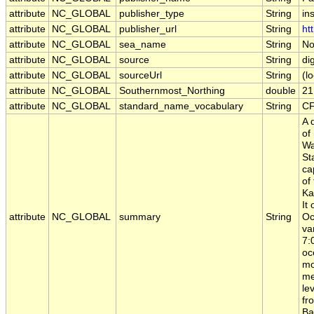
attribute
NC_GLOBAL
publisher_type
String
ins
attribute
NC_GLOBAL
publisher_url
String
ht
attribute
NC_GLOBAL
sea_name
String
No
attribute
NC_GLOBAL
source
String
di
attribute
NC_GLOBAL
sourceUrl
String
(lo
attribute
NC_GLOBAL
Southernmost_Northing
double
21
attribute
NC_GLOBAL
standard_name_vocabulary
String
CF
A 
of
Wa
St
ca
of
Ka
It
attribute
NC_GLOBAL
summary
String
Oc
va
7:
oc
mo
me
le
fr
Ba