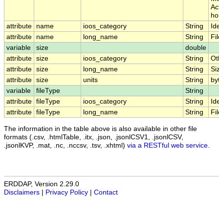
Ac
ho
attribute
name
ioos_category
String
Ide
attribute
name
long_name
String
Fi
variable
size
double
attribute
size
ioos_category
String
Ot
attribute
size
long_name
String
Si
attribute
size
units
String
by
variable
fileType
String
attribute
fileType
ioos_category
String
Ide
attribute
fileType
long_name
String
Fi
The information in the table above is also available in other file
formats (.csv, .htmlTable, .itx, .json, .jsonlCSV1, .jsonlCSV,
.jsonlKVP, .mat, .nc, .nccsv, .tsv, .xhtml)
via a RESTful web service
.
ERDDAP, Version 2.29.0
Disclaimers
|
Privacy Policy
|
Contact