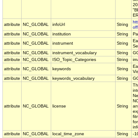
20
"B
ER
ht
attribute
NC_GLOBAL
infoUrl
String
of
attribute
NC_GLOBAL
institution
String
Pa
Ea
attribute
NC_GLOBAL
instrument
String
Se
attribute
NC_GLOBAL
instrument_vocabulary
String
GC
attribute
NC_GLOBAL
ISO_Topic_Categories
String
im
Ea
attribute
NC_GLOBAL
keywords
String
Vi
attribute
NC_GLOBAL
keywords_vocabulary
String
GC
Th
in
Ne
NO
attribute
NC_GLOBAL
license
String
an
ex
fi
fo
in
attribute
NC_GLOBAL
local_time_zone
String
-1