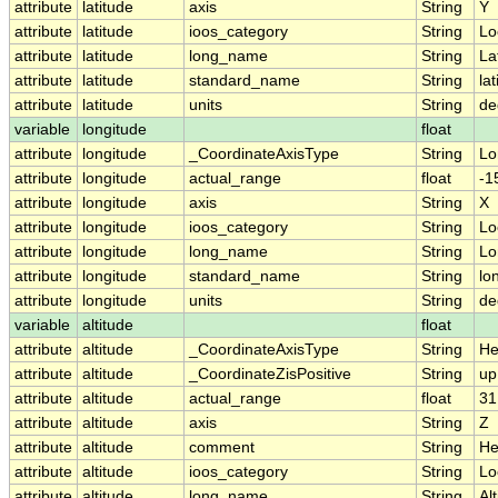
attribute
latitude
axis
String
Y
attribute
latitude
ioos_category
String
Lo
attribute
latitude
long_name
String
La
attribute
latitude
standard_name
String
la
attribute
latitude
units
String
de
variable
longitude
float
attribute
longitude
_CoordinateAxisType
String
Lo
attribute
longitude
actual_range
float
-1
attribute
longitude
axis
String
X
attribute
longitude
ioos_category
String
Lo
attribute
longitude
long_name
String
Lo
attribute
longitude
standard_name
String
lo
attribute
longitude
units
String
de
variable
altitude
float
attribute
altitude
_CoordinateAxisType
String
He
attribute
altitude
_CoordinateZisPositive
String
up
attribute
altitude
actual_range
float
31
attribute
altitude
axis
String
Z
attribute
altitude
comment
String
He
attribute
altitude
ioos_category
String
Lo
attribute
altitude
long_name
String
Al