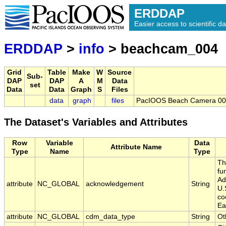
ERDDAP
Easier access to scientific da
ERDDAP
>
info
> beachcam_004
Grid
Table
Make
W
Source
Sub-
DAP
DAP
A
M
Data
set
Data
Data
Graph
S
Files
data
graph
files
PacIOOS Beach Camera 004
The Dataset's Variables and Attributes
Row
Variable
Data
Attribute Name
Type
Name
Type
Th
fu
Ad
attribute
NC_GLOBAL
acknowledgement
String
U.
co
Ea
attribute
NC_GLOBAL
cdm_data_type
String
Ot