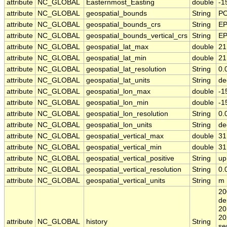
attribute
NC_GLOBAL
Easternmost_Easting
double
-1
attribute
NC_GLOBAL
geospatial_bounds
String
PO
attribute
NC_GLOBAL
geospatial_bounds_crs
String
EP
attribute
NC_GLOBAL
geospatial_bounds_vertical_crs
String
EP
attribute
NC_GLOBAL
geospatial_lat_max
double
21
attribute
NC_GLOBAL
geospatial_lat_min
double
21
attribute
NC_GLOBAL
geospatial_lat_resolution
String
0.
attribute
NC_GLOBAL
geospatial_lat_units
String
de
attribute
NC_GLOBAL
geospatial_lon_max
double
-1
attribute
NC_GLOBAL
geospatial_lon_min
double
-1
attribute
NC_GLOBAL
geospatial_lon_resolution
String
0.
attribute
NC_GLOBAL
geospatial_lon_units
String
de
attribute
NC_GLOBAL
geospatial_vertical_max
double
31
attribute
NC_GLOBAL
geospatial_vertical_min
double
31
attribute
NC_GLOBAL
geospatial_vertical_positive
String
up
attribute
NC_GLOBAL
geospatial_vertical_resolution
String
0.
attribute
NC_GLOBAL
geospatial_vertical_units
String
m
20
de
20
20
attribute
NC_GLOBAL
history
String
se