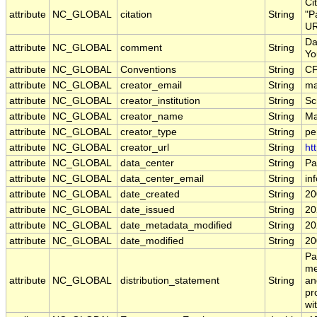
Ci
attribute
NC_GLOBAL
citation
String
"P
UR
Da
attribute
NC_GLOBAL
comment
String
Yo
attribute
NC_GLOBAL
Conventions
String
CF
attribute
NC_GLOBAL
creator_email
String
ma
attribute
NC_GLOBAL
creator_institution
String
Sc
attribute
NC_GLOBAL
creator_name
String
Ma
attribute
NC_GLOBAL
creator_type
String
pe
attribute
NC_GLOBAL
creator_url
String
ht
attribute
NC_GLOBAL
data_center
String
Pa
attribute
NC_GLOBAL
data_center_email
String
in
attribute
NC_GLOBAL
date_created
String
20
attribute
NC_GLOBAL
date_issued
String
20
attribute
NC_GLOBAL
date_metadata_modified
String
20
attribute
NC_GLOBAL
date_modified
String
20
Pa
me
attribute
NC_GLOBAL
distribution_statement
String
an
pr
wi