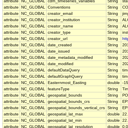
attribute
NC_GLOBAL
cdm_timeseries_variables
String
sta
attribute
NC_GLOBAL
Conventions
String
CO
attribute
NC_GLOBAL
creator_email
String
jim
attribute
NC_GLOBAL
creator_institution
String
AL
attribute
NC_GLOBAL
creator_name
String
AL
attribute
NC_GLOBAL
creator_type
String
ins
attribute
NC_GLOBAL
creator_url
String
htt
attribute
NC_GLOBAL
date_created
String
20
attribute
NC_GLOBAL
date_issued
String
20
attribute
NC_GLOBAL
date_metadata_modified
String
20
attribute
NC_GLOBAL
date_modified
String
20
attribute
NC_GLOBAL
defaultDataQuery
String
ti
attribute
NC_GLOBAL
defaultGraphQuery
String
ti
attribute
NC_GLOBAL
Easternmost_Easting
double
-1
attribute
NC_GLOBAL
featureType
String
Ti
attribute
NC_GLOBAL
geospatial_bounds
String
PO
attribute
NC_GLOBAL
geospatial_bounds_crs
String
EP
attribute
NC_GLOBAL
geospatial_bounds_vertical_crs
String
EP
attribute
NC_GLOBAL
geospatial_lat_max
double
22
attribute
NC_GLOBAL
geospatial_lat_min
double
22
attribute
NC_GLOBAL
geospatial_lat_resolution
double
0.0