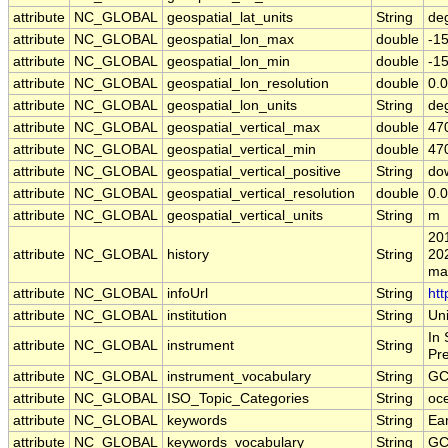
attribute
NC_GLOBAL
geospatial_lat_units
String
de
attribute
NC_GLOBAL
geospatial_lon_max
double
-1
attribute
NC_GLOBAL
geospatial_lon_min
double
-1
attribute
NC_GLOBAL
geospatial_lon_resolution
double
0.0
attribute
NC_GLOBAL
geospatial_lon_units
String
de
attribute
NC_GLOBAL
geospatial_vertical_max
double
47
attribute
NC_GLOBAL
geospatial_vertical_min
double
47
attribute
NC_GLOBAL
geospatial_vertical_positive
String
do
attribute
NC_GLOBAL
geospatial_vertical_resolution
double
0.0
attribute
NC_GLOBAL
geospatial_vertical_units
String
m
20
attribute
NC_GLOBAL
history
String
20
ma
attribute
NC_GLOBAL
infoUrl
String
htt
attribute
NC_GLOBAL
institution
String
Uni
In 
attribute
NC_GLOBAL
instrument
String
Pr
attribute
NC_GLOBAL
instrument_vocabulary
String
GC
attribute
NC_GLOBAL
ISO_Topic_Categories
String
oc
attribute
NC_GLOBAL
keywords
String
Ea
attribute
NC_GLOBAL
keywords_vocabulary
String
GC