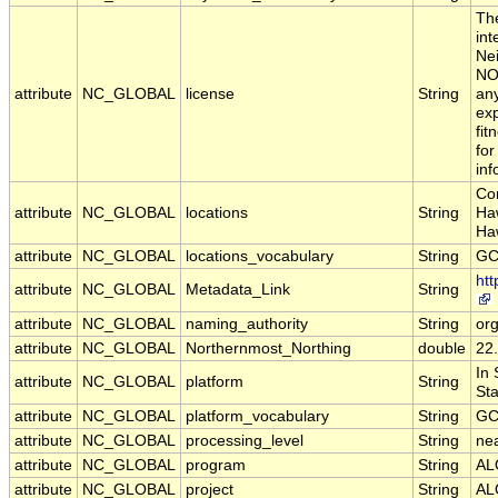
The
int
Nei
NOA
attribute
NC_GLOBAL
license
String
any
exp
fit
for
inf
Con
attribute
NC_GLOBAL
locations
String
Haw
Ha
attribute
NC_GLOBAL
locations_vocabulary
String
GC
ht
attribute
NC_GLOBAL
Metadata_Link
String
attribute
NC_GLOBAL
naming_authority
String
or
attribute
NC_GLOBAL
Northernmost_Northing
double
22
In
attribute
NC_GLOBAL
platform
String
Sta
attribute
NC_GLOBAL
platform_vocabulary
String
GC
attribute
NC_GLOBAL
processing_level
String
nea
attribute
NC_GLOBAL
program
String
AL
attribute
NC_GLOBAL
project
String
AL