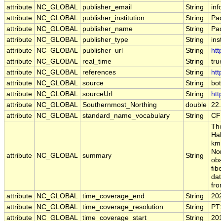
attribute
NC_GLOBAL
publisher_email
String
inf
attribute
NC_GLOBAL
publisher_institution
String
Pa
attribute
NC_GLOBAL
publisher_name
String
Pa
attribute
NC_GLOBAL
publisher_type
String
ins
attribute
NC_GLOBAL
publisher_url
String
htt
attribute
NC_GLOBAL
real_time
String
tru
attribute
NC_GLOBAL
references
String
htt
attribute
NC_GLOBAL
source
String
bo
attribute
NC_GLOBAL
sourceUrl
String
htt
attribute
NC_GLOBAL
Southernmost_Northing
double
22
attribute
NC_GLOBAL
standard_name_vocabulary
String
CF
The
Ha
km 
Nor
attribute
NC_GLOBAL
summary
String
obs
fib
da
fr
attribute
NC_GLOBAL
time_coverage_end
String
20
attribute
NC_GLOBAL
time_coverage_resolution
String
PT
attribute
NC_GLOBAL
time_coverage_start
String
20