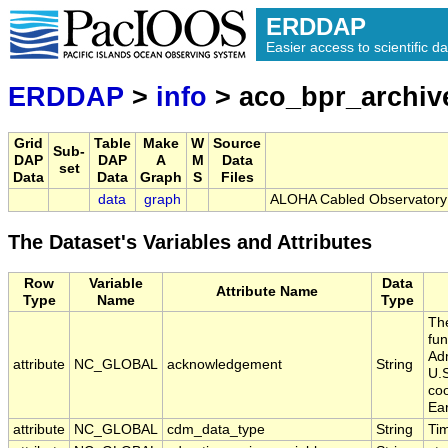
ERDDAP
Easier access to scientific da
ERDDAP
>
info
> aco_bpr_archiv
Grid
Table
Make
W
Source
Sub-
DAP
DAP
A
M
Data
set
Data
Data
Graph
S
Files
data
graph
ALOHA Cabled Observatory 
The Dataset's Variables and Attributes
Row
Variable
Data
Attribute Name
Type
Name
Type
Th
fu
Adm
attribute
NC_GLOBAL
acknowledgement
String
U.
coo
Ea
attribute
NC_GLOBAL
cdm_data_type
String
Ti