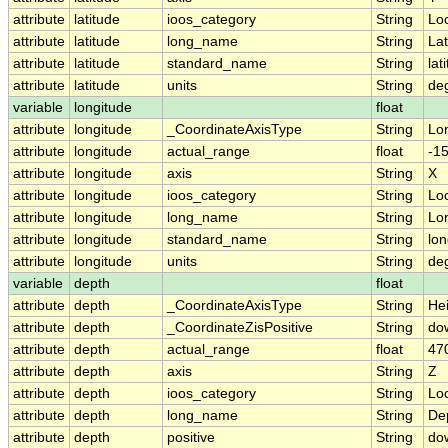
attribute
latitude
ioos_category
String
Lo
attribute
latitude
long_name
String
Lat
attribute
latitude
standard_name
String
lat
attribute
latitude
units
String
de
variable
longitude
float
attribute
longitude
_CoordinateAxisType
String
Lo
attribute
longitude
actual_range
float
-1
attribute
longitude
axis
String
X
attribute
longitude
ioos_category
String
Lo
attribute
longitude
long_name
String
Lo
attribute
longitude
standard_name
String
lon
attribute
longitude
units
String
de
variable
depth
float
attribute
depth
_CoordinateAxisType
String
He
attribute
depth
_CoordinateZisPositive
String
do
attribute
depth
actual_range
float
47
attribute
depth
axis
String
Z
attribute
depth
ioos_category
String
Lo
attribute
depth
long_name
String
De
attribute
depth
positive
String
do