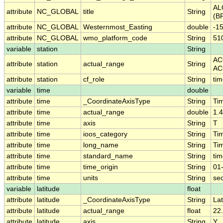
AL
attribute
NC_GLOBAL
title
String
(BP
attribute
NC_GLOBAL
Westernmost_Easting
double
-1
attribute
NC_GLOBAL
wmo_platform_code
String
51
variable
station
String
AC
attribute
station
actual_range
String
AC
attribute
station
cf_role
String
tim
variable
time
double
attribute
time
_CoordinateAxisType
String
Ti
attribute
time
actual_range
double
1.
attribute
time
axis
String
T
attribute
time
ioos_category
String
Ti
attribute
time
long_name
String
Ti
attribute
time
standard_name
String
ti
attribute
time
time_origin
String
01
attribute
time
units
String
se
variable
latitude
float
attribute
latitude
_CoordinateAxisType
String
Lat
attribute
latitude
actual_range
float
22
attribute
latitude
axis
String
Y