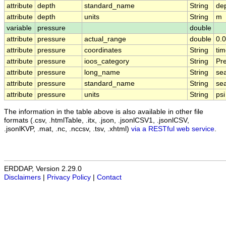
attribute
depth
standard_name
String
de
attribute
depth
units
String
m
variable
pressure
double
attribute
pressure
actual_range
double
0.
attribute
pressure
coordinates
String
tim
attribute
pressure
ioos_category
String
Pr
attribute
pressure
long_name
String
se
attribute
pressure
standard_name
String
se
attribute
pressure
units
String
psi
The information in the table above is also available in other file
formats (.csv, .htmlTable, .itx, .json, .jsonlCSV1, .jsonlCSV,
.jsonlKVP, .mat, .nc, .nccsv, .tsv, .xhtml)
via a RESTful web service
.
ERDDAP, Version 2.29.0
Disclaimers
|
Privacy Policy
|
Contact