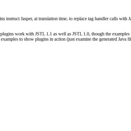
instruct Jasper, at translation time, to replace tag handler calls with 
se plugins work with JSTL 1.1 as well as JSTL 1.0, though the examples
s examples to show plugins in action (just examine the generated Java f