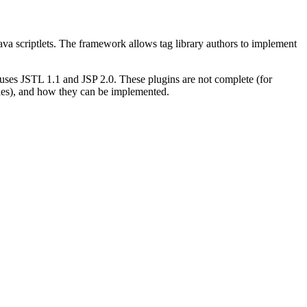
Java scriptlets. The framework allows tag library authors to implement
 uses JSTL 1.1 and JSP 2.0. These plugins are not complete (for
iles), and how they can be implemented.