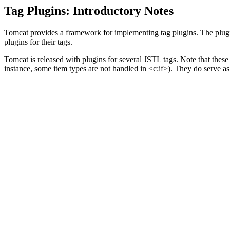
Tag Plugins: Introductory Notes
Tomcat provides a framework for implementing tag plugins. The plugins 
plugins for their tags.
Tomcat is released with plugins for several JSTL tags. Note that the
instance, some item types are not handled in <c:if>). They do serve a