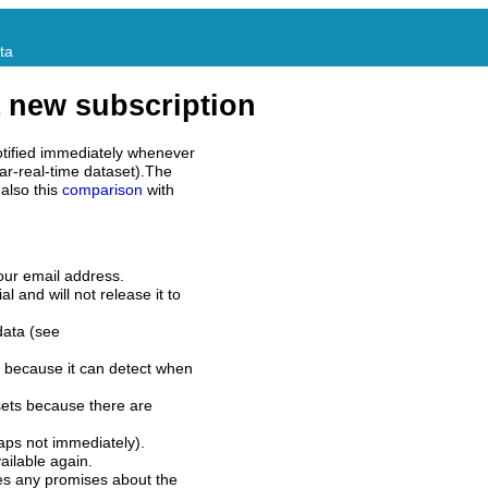
ta
 new subscription
tified immediately whenever
ar-real-time dataset).The
also this
comparison
with
our email address.
l and will not release it to
data (see
 because it can detect when
sets because there are
aps not immediately).
ilable again.
es any promises about the