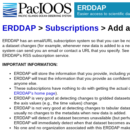
ERDDAP
Easier access to scientific da
ERDDAP
>
Subscriptions
> Add a
ERDDAP has an email/URL subscription system so that you can be no
a dataset changes (for example, whenever new data is added to a ne
system can send you an email or contact a URL that you specify. See 
ERDDAP's RSS subscription service.
IMPORTANT INFORMATION:
ERDDAP will store the information that you provide, including y
ERDDAP will treat the information that you provide as confidentia
anyone else.
These subscriptions have nothing to do with getting the actual 
ERDDAP's home page
).
ERDDAP is very good at detecting changes to gridded datasets
the axis values (e.g., the time values) change.
ERDDAP is not very good at detecting changes to tabular data
usually no changes to the metadata when new data is added.
ERDDAP will detect if a dataset becomes unavailable (but perh
ERDDAP will immediately detect when that dataset becomes ava
No one and no organization associated with this ERDDAP mak