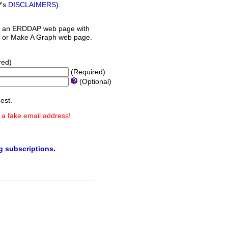
P's
DISCLAIMERS
).
 an ERDDAP web page with
orm or Make A Graph web page.
red)
(Required)
(Optional)
est.
 a fake email address!
ng subscriptions
.