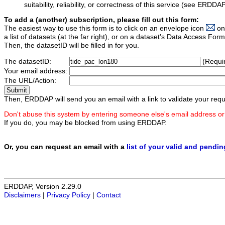
suitability, reliability, or correctness of this service (see ERDDA
To add a (another) subscription, please fill out this form:
The easiest way to use this form is to click on an envelope icon
on
a list of datasets (at the far right), or on a dataset's Data Access F
Then, the datasetID will be filled in for you.
The datasetID:
(Requi
Your email address:
The URL/Action:
Then, ERDDAP will send you an email with a link to validate your requ
Don't abuse this system by entering someone else's email address or
If you do, you may be blocked from using ERDDAP.
Or, you can request an email with a
list of your valid and pendi
ERDDAP, Version 2.29.0
Disclaimers
|
Privacy Policy
|
Contact