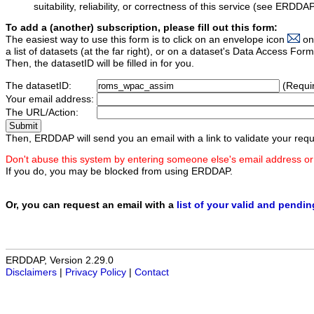
suitability, reliability, or correctness of this service (see ERDDA
To add a (another) subscription, please fill out this form:
The easiest way to use this form is to click on an envelope icon
on
a list of datasets (at the far right), or on a dataset's Data Access F
Then, the datasetID will be filled in for you.
The datasetID:
(Requi
Your email address:
The URL/Action:
Then, ERDDAP will send you an email with a link to validate your requ
Don't abuse this system by entering someone else's email address or
If you do, you may be blocked from using ERDDAP.
Or, you can request an email with a
list of your valid and pendi
ERDDAP, Version 2.29.0
Disclaimers
|
Privacy Policy
|
Contact