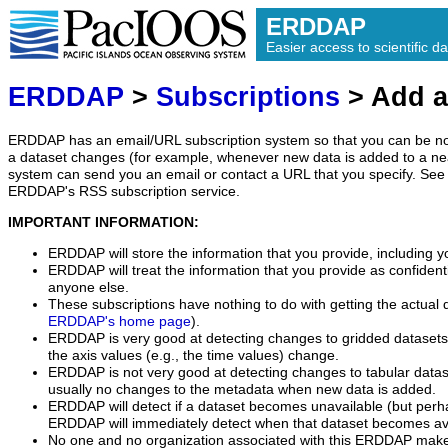
ERDDAP
Easier access to scientific da
ERDDAP
>
Subscriptions
> Add a
ERDDAP has an email/URL subscription system so that you can be no
a dataset changes (for example, whenever new data is added to a ne
system can send you an email or contact a URL that you specify. See 
ERDDAP's RSS subscription service.
IMPORTANT INFORMATION:
ERDDAP will store the information that you provide, including y
ERDDAP will treat the information that you provide as confidentia
anyone else.
These subscriptions have nothing to do with getting the actual 
ERDDAP's home page
).
ERDDAP is very good at detecting changes to gridded datasets
the axis values (e.g., the time values) change.
ERDDAP is not very good at detecting changes to tabular data
usually no changes to the metadata when new data is added.
ERDDAP will detect if a dataset becomes unavailable (but perh
ERDDAP will immediately detect when that dataset becomes ava
No one and no organization associated with this ERDDAP mak