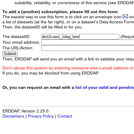
suitability, reliability, or correctness of this service (see ERDDA
To add a (another) subscription, please fill out this form:
The easiest way to use this form is to click on an envelope icon
on
a list of datasets (at the far right), or on a dataset's Data Access F
Then, the datasetID will be filled in for you.
The datasetID:
(Requi
Your email address:
The URL/Action:
Then, ERDDAP will send you an email with a link to validate your requ
Don't abuse this system by entering someone else's email address or
If you do, you may be blocked from using ERDDAP.
Or, you can request an email with a
list of your valid and pendi
ERDDAP, Version 2.29.0
Disclaimers
|
Privacy Policy
|
Contact