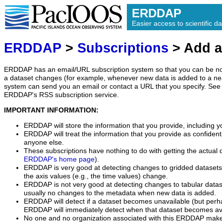
ERDDAP
Easier access to scientific da
ERDDAP
>
Subscriptions
> Add a
ERDDAP has an email/URL subscription system so that you can be no
a dataset changes (for example, whenever new data is added to a ne
system can send you an email or contact a URL that you specify. See 
ERDDAP's RSS subscription service.
IMPORTANT INFORMATION:
ERDDAP will store the information that you provide, including y
ERDDAP will treat the information that you provide as confidentia
anyone else.
These subscriptions have nothing to do with getting the actual 
ERDDAP's home page
).
ERDDAP is very good at detecting changes to gridded datasets
the axis values (e.g., the time values) change.
ERDDAP is not very good at detecting changes to tabular data
usually no changes to the metadata when new data is added.
ERDDAP will detect if a dataset becomes unavailable (but perh
ERDDAP will immediately detect when that dataset becomes ava
No one and no organization associated with this ERDDAP mak