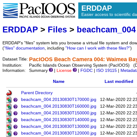
ERDDAP
Easier access to scientific da
ERDDAP
>
Files
>
beachcam_004
ERDDAP's "files" system lets you browse a virtual file system and dow
(
"files" documentation
, including
"How can I work with these files?"
)
PacIOOS Beach Camera 004: Waimea Bay 
Dataset Title:
Institution:
Pacific Islands Ocean Observing System (PacIOOS) (
Information:
Summary
|
License
|
FGDC
|
ISO 19115
|
Metadat
Name
Last modified
Parent Directory
beachcam_004.20130830T170000.jpg
12-Mar-2020 22:2
beachcam_004.20130830T160000.jpg
12-Mar-2020 22:2
beachcam_004.20130830T150000.jpg
12-Mar-2020 22:2
beachcam_004.20130830T140000.jpg
12-Mar-2020 22:2
beachcam_004.20130830T130000.jpg
12-Mar-2020 22:2
beachcam_004.20130830T120000.jpg
12-Mar-2020 22:2