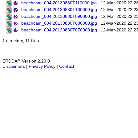
beachcam_004.20130830T110000.jpg
12-Mar-2020 22:2
beachcam_004.20130830T100000.jpg
12-Mar-2020 22:2
beachcam_004.20130830T090000.jpg
12-Mar-2020 22:2
beachcam_004.20130830T080000.jpg
12-Mar-2020 22:2
beachcam_004.20130830T070000.jpg
12-Mar-2020 22:2
1 directory, 11 files
ERDDAP, Version 2.29.0
Disclaimers
|
Privacy Policy
|
Contact