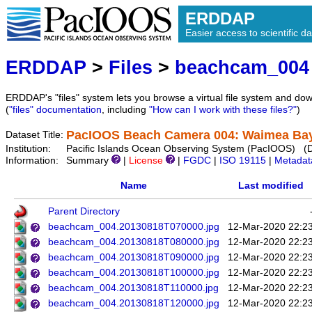
ERDDAP
Easier access to scientific da
ERDDAP
>
Files
>
beachcam_004
ERDDAP's "files" system lets you browse a virtual file system and dow
(
"files" documentation
, including
"How can I work with these files?"
)
PacIOOS Beach Camera 004: Waimea Bay 
Dataset Title:
Institution:
Pacific Islands Ocean Observing System (PacIOOS) (
Information:
Summary
|
License
|
FGDC
|
ISO 19115
|
Metadat
Name
Last modified
Parent Directory
beachcam_004.20130818T070000.jpg
12-Mar-2020 22:2
beachcam_004.20130818T080000.jpg
12-Mar-2020 22:2
beachcam_004.20130818T090000.jpg
12-Mar-2020 22:2
beachcam_004.20130818T100000.jpg
12-Mar-2020 22:2
beachcam_004.20130818T110000.jpg
12-Mar-2020 22:2
beachcam_004.20130818T120000.jpg
12-Mar-2020 22:2