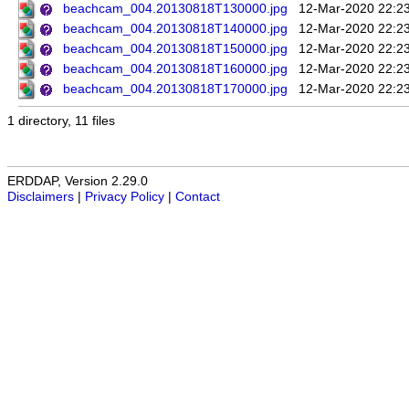
beachcam_004.20130818T130000.jpg
12-Mar-2020 22:2
beachcam_004.20130818T140000.jpg
12-Mar-2020 22:2
beachcam_004.20130818T150000.jpg
12-Mar-2020 22:2
beachcam_004.20130818T160000.jpg
12-Mar-2020 22:2
beachcam_004.20130818T170000.jpg
12-Mar-2020 22:2
1 directory, 11 files
ERDDAP, Version 2.29.0
Disclaimers
|
Privacy Policy
|
Contact