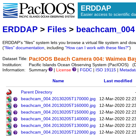
ERDDAP
Easier access to scientific da
ERDDAP
>
Files
>
beachcam_004
ERDDAP's "files" system lets you browse a virtual file system and dow
(
"files" documentation
, including
"How can I work with these files?"
)
PacIOOS Beach Camera 004: Waimea Bay 
Dataset Title:
Institution:
Pacific Islands Ocean Observing System (PacIOOS) (
Information:
Summary
|
License
|
FGDC
|
ISO 19115
|
Metadat
Name
Last modified
Parent Directory
beachcam_004.20130205T170000.jpg
12-Mar-2020 22:2
beachcam_004.20130205T160000.jpg
12-Mar-2020 22:2
beachcam_004.20130205T150000.jpg
12-Mar-2020 22:2
beachcam_004.20130205T140000.jpg
12-Mar-2020 22:2
beachcam_004.20130205T130000.jpg
12-Mar-2020 22:2
beachcam_004.20130205T120000.jpg
12-Mar-2020 22:2