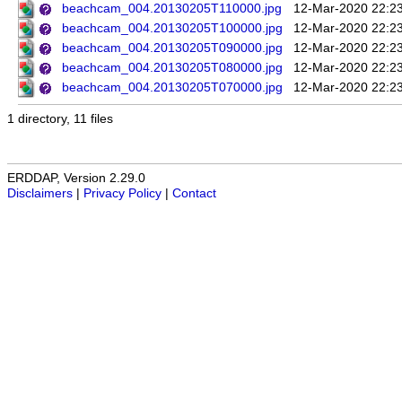
beachcam_004.20130205T110000.jpg
12-Mar-2020 22:2
beachcam_004.20130205T100000.jpg
12-Mar-2020 22:2
beachcam_004.20130205T090000.jpg
12-Mar-2020 22:2
beachcam_004.20130205T080000.jpg
12-Mar-2020 22:2
beachcam_004.20130205T070000.jpg
12-Mar-2020 22:2
1 directory, 11 files
ERDDAP, Version 2.29.0
Disclaimers
|
Privacy Policy
|
Contact