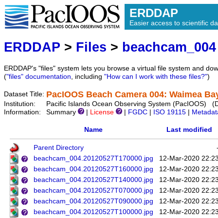
ERDDAP
Easier access to scientific da
ERDDAP
>
Files
>
beachcam_004
ERDDAP's "files" system lets you browse a virtual file system and dow
(
"files" documentation
, including
"How can I work with these files?"
)
PacIOOS Beach Camera 004: Waimea Bay 
Dataset Title:
Institution:
Pacific Islands Ocean Observing System (PacIOOS) (
Information:
Summary
|
License
|
FGDC
|
ISO 19115
|
Metadat
Name
Last modified
Parent Directory
beachcam_004.20120527T170000.jpg
12-Mar-2020 22:2
beachcam_004.20120527T160000.jpg
12-Mar-2020 22:2
beachcam_004.20120527T140000.jpg
12-Mar-2020 22:2
beachcam_004.20120527T070000.jpg
12-Mar-2020 22:2
beachcam_004.20120527T090000.jpg
12-Mar-2020 22:2
beachcam_004.20120527T100000.jpg
12-Mar-2020 22:2