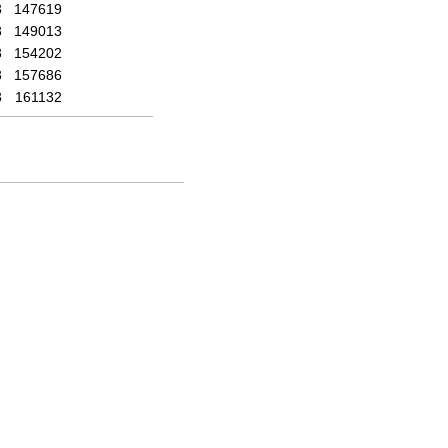
3
147619
3
149013
3
154202
3
157686
3
161132