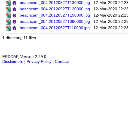
beachcam_004.20120527T130000.jpg
12-Mar-2020 22:2
beachcam_004.20120527T120000.jpg
12-Mar-2020 22:2
beachcam_004.20120527T150000.jpg
12-Mar-2020 22:2
beachcam_004.20120527T080000.jpg
12-Mar-2020 22:2
beachcam_004.20120527T110000.jpg
12-Mar-2020 22:2
1 directory, 11 files
ERDDAP, Version 2.29.0
Disclaimers
|
Privacy Policy
|
Contact