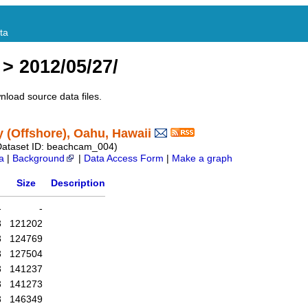
ta
> 2012/05/27/
nload source data files.
(Offshore), Oahu, Hawaii
Dataset ID: beachcam_004)
a
|
Background
|
Data Access Form
|
Make a graph
Size
Description
-
-
3
121202
3
124769
3
127504
3
141237
3
141273
3
146349