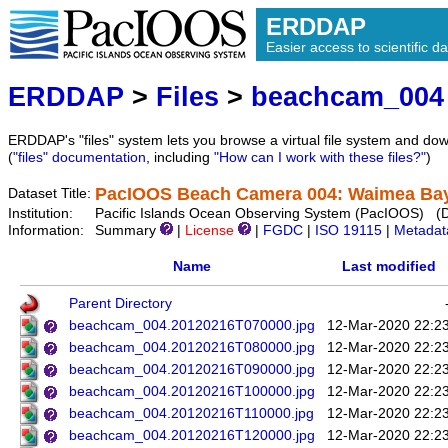
ERDDAP
Easier access to scientific da
ERDDAP
>
Files
>
beachcam_004
ERDDAP's "files" system lets you browse a virtual file system and dow
(
"files" documentation
, including
"How can I work with these files?"
)
PacIOOS Beach Camera 004: Waimea Bay 
Dataset Title:
Institution:
Pacific Islands Ocean Observing System (PacIOOS) (
Information:
Summary
|
License
|
FGDC
|
ISO 19115
|
Metadat
Name
Last modified
Parent Directory
beachcam_004.20120216T070000.jpg
12-Mar-2020 22:2
beachcam_004.20120216T080000.jpg
12-Mar-2020 22:2
beachcam_004.20120216T090000.jpg
12-Mar-2020 22:2
beachcam_004.20120216T100000.jpg
12-Mar-2020 22:2
beachcam_004.20120216T110000.jpg
12-Mar-2020 22:2
beachcam_004.20120216T120000.jpg
12-Mar-2020 22:2