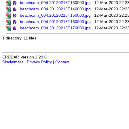
beachcam_004.20120216T130000.jpg
12-Mar-2020 22:2
beachcam_004.20120216T140000.jpg
12-Mar-2020 22:2
beachcam_004.20120216T150000.jpg
12-Mar-2020 22:2
beachcam_004.20120216T160000.jpg
12-Mar-2020 22:2
beachcam_004.20120216T170000.jpg
12-Mar-2020 22:2
1 directory, 11 files
ERDDAP, Version 2.29.0
Disclaimers
|
Privacy Policy
|
Contact