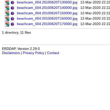
beachcam_004.20100620T130000.jpg
12-Mar-2020 22:2
beachcam_004.20100620T140000.jpg
12-Mar-2020 22:2
beachcam_004.20100620T150000.jpg
12-Mar-2020 22:2
beachcam_004.20100620T160000.jpg
12-Mar-2020 22:2
beachcam_004.20100620T170000.jpg
12-Mar-2020 22:2
1 directory, 11 files
ERDDAP, Version 2.29.0
Disclaimers
|
Privacy Policy
|
Contact