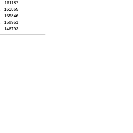
2
161187
2
161865
2
165846
2
159951
2
148793