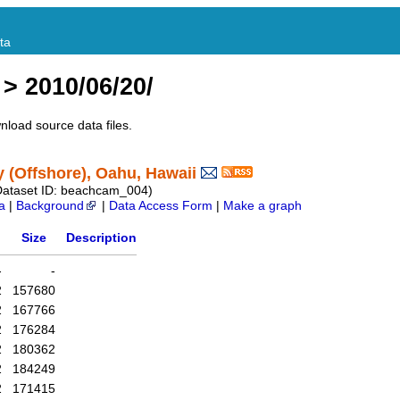
ta
> 2010/06/20/
nload source data files.
(Offshore), Oahu, Hawaii
Dataset ID: beachcam_004)
a
|
Background
|
Data Access Form
|
Make a graph
Size
Description
-
-
2
157680
2
167766
2
176284
2
180362
2
184249
2
171415