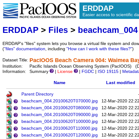
ERDDAP
Easier access to scientific da
ERDDAP
>
Files
>
beachcam_004
ERDDAP's "files" system lets you browse a virtual file system and dow
(
"files" documentation
, including
"How can I work with these files?"
)
PacIOOS Beach Camera 004: Waimea Bay 
Dataset Title:
Institution:
Pacific Islands Ocean Observing System (PacIOOS) (
Information:
Summary
|
License
|
FGDC
|
ISO 19115
|
Metadat
Name
Last modified
Parent Directory
beachcam_004.20100620T070000.jpg
12-Mar-2020 22:2
beachcam_004.20100620T080000.jpg
12-Mar-2020 22:2
beachcam_004.20100620T090000.jpg
12-Mar-2020 22:2
beachcam_004.20100620T100000.jpg
12-Mar-2020 22:2
beachcam_004.20100620T110000.jpg
12-Mar-2020 22:2
beachcam_004.20100620T120000.jpg
12-Mar-2020 22:2