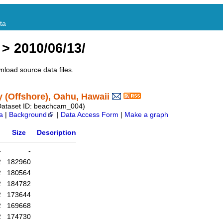
ta
> 2010/06/13/
nload source data files.
(Offshore), Oahu, Hawaii
Dataset ID: beachcam_004)
a
|
Background
|
Data Access Form
|
Make a graph
Size
Description
-
-
2
182960
2
180564
2
184782
2
173644
2
169668
2
174730