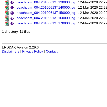
beachcam_004.20100613T130000.jpg
12-Mar-2020 22:2
beachcam_004.20100613T140000.jpg
12-Mar-2020 22:2
beachcam_004.20100613T150000.jpg
12-Mar-2020 22:2
beachcam_004.20100613T160000.jpg
12-Mar-2020 22:2
beachcam_004.20100613T170000.jpg
12-Mar-2020 22:2
1 directory, 11 files
ERDDAP, Version 2.29.0
Disclaimers
|
Privacy Policy
|
Contact