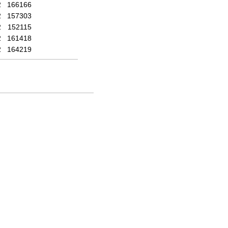
2
166166
2
157303
2
152115
2
161418
2
164219