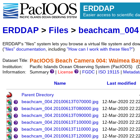
ERDDAP
Easier access to scientific da
ERDDAP
>
Files
>
beachcam_004
ERDDAP's "files" system lets you browse a virtual file system and dow
(
"files" documentation
, including
"How can I work with these files?"
)
PacIOOS Beach Camera 004: Waimea Bay 
Dataset Title:
Institution:
Pacific Islands Ocean Observing System (PacIOOS) (
Information:
Summary
|
License
|
FGDC
|
ISO 19115
|
Metadat
Name
Last modified
Parent Directory
beachcam_004.20100613T070000.jpg
12-Mar-2020 22:2
beachcam_004.20100613T080000.jpg
12-Mar-2020 22:2
beachcam_004.20100613T090000.jpg
12-Mar-2020 22:2
beachcam_004.20100613T100000.jpg
12-Mar-2020 22:2
beachcam_004.20100613T110000.jpg
12-Mar-2020 22:2
beachcam_004.20100613T120000.jpg
12-Mar-2020 22:2