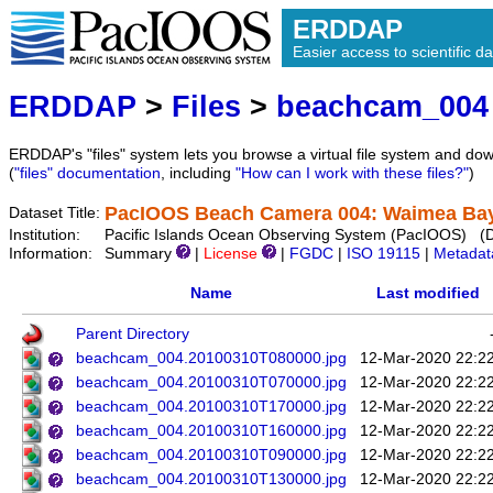
ERDDAP
Easier access to scientific da
ERDDAP
>
Files
>
beachcam_004
ERDDAP's "files" system lets you browse a virtual file system and dow
(
"files" documentation
, including
"How can I work with these files?"
)
PacIOOS Beach Camera 004: Waimea Bay 
Dataset Title:
Institution:
Pacific Islands Ocean Observing System (PacIOOS) (
Information:
Summary
|
License
|
FGDC
|
ISO 19115
|
Metadat
Name
Last modified
Parent Directory
beachcam_004.20100310T080000.jpg
12-Mar-2020 22:2
beachcam_004.20100310T070000.jpg
12-Mar-2020 22:2
beachcam_004.20100310T170000.jpg
12-Mar-2020 22:2
beachcam_004.20100310T160000.jpg
12-Mar-2020 22:2
beachcam_004.20100310T090000.jpg
12-Mar-2020 22:2
beachcam_004.20100310T130000.jpg
12-Mar-2020 22:2