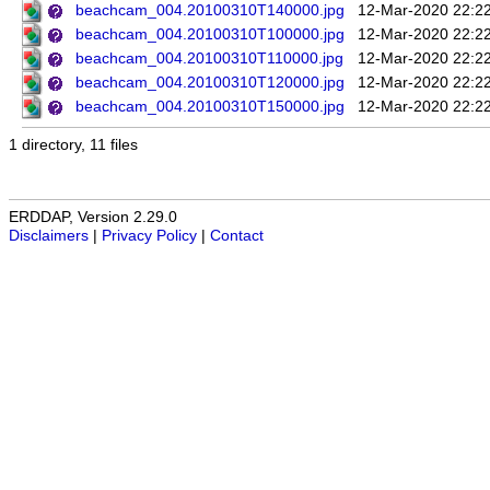
beachcam_004.20100310T140000.jpg
12-Mar-2020 22:2
beachcam_004.20100310T100000.jpg
12-Mar-2020 22:2
beachcam_004.20100310T110000.jpg
12-Mar-2020 22:2
beachcam_004.20100310T120000.jpg
12-Mar-2020 22:2
beachcam_004.20100310T150000.jpg
12-Mar-2020 22:2
1 directory, 11 files
ERDDAP, Version 2.29.0
Disclaimers
|
Privacy Policy
|
Contact