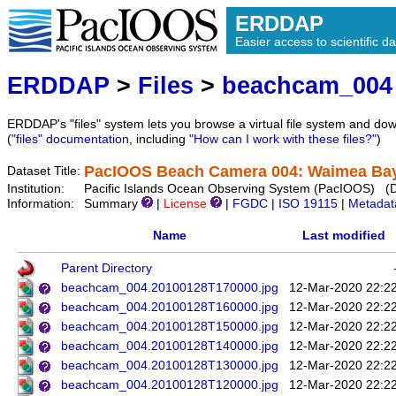
ERDDAP
Easier access to scientific da
ERDDAP
>
Files
>
beachcam_004
ERDDAP's "files" system lets you browse a virtual file system and dow
(
"files" documentation
, including
"How can I work with these files?"
)
PacIOOS Beach Camera 004: Waimea Bay 
Dataset Title:
Institution:
Pacific Islands Ocean Observing System (PacIOOS) (
Information:
Summary
|
License
|
FGDC
|
ISO 19115
|
Metadat
Name
Last modified
Parent Directory
beachcam_004.20100128T170000.jpg
12-Mar-2020 22:2
beachcam_004.20100128T160000.jpg
12-Mar-2020 22:2
beachcam_004.20100128T150000.jpg
12-Mar-2020 22:2
beachcam_004.20100128T140000.jpg
12-Mar-2020 22:2
beachcam_004.20100128T130000.jpg
12-Mar-2020 22:2
beachcam_004.20100128T120000.jpg
12-Mar-2020 22:2