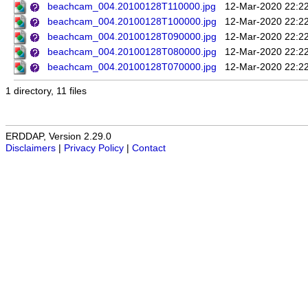
beachcam_004.20100128T110000.jpg
12-Mar-2020 22:2
beachcam_004.20100128T100000.jpg
12-Mar-2020 22:2
beachcam_004.20100128T090000.jpg
12-Mar-2020 22:2
beachcam_004.20100128T080000.jpg
12-Mar-2020 22:2
beachcam_004.20100128T070000.jpg
12-Mar-2020 22:2
1 directory, 11 files
ERDDAP, Version 2.29.0
Disclaimers
|
Privacy Policy
|
Contact