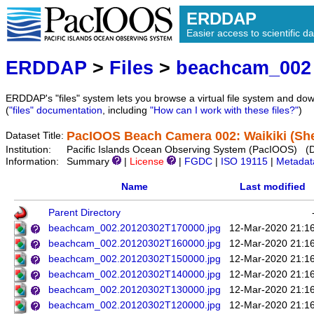
ERDDAP
Easier access to scientific da
ERDDAP
>
Files
>
beachcam_002
ERDDAP's "files" system lets you browse a virtual file system and dow
(
"files" documentation
, including
"How can I work with these files?"
)
PacIOOS Beach Camera 002: Waikiki (She
Dataset Title:
Institution:
Pacific Islands Ocean Observing System (PacIOOS) (
Information:
Summary
|
License
|
FGDC
|
ISO 19115
|
Metadat
Name
Last modified
Parent Directory
beachcam_002.20120302T170000.jpg
12-Mar-2020 21:1
beachcam_002.20120302T160000.jpg
12-Mar-2020 21:1
beachcam_002.20120302T150000.jpg
12-Mar-2020 21:1
beachcam_002.20120302T140000.jpg
12-Mar-2020 21:1
beachcam_002.20120302T130000.jpg
12-Mar-2020 21:1
beachcam_002.20120302T120000.jpg
12-Mar-2020 21:1