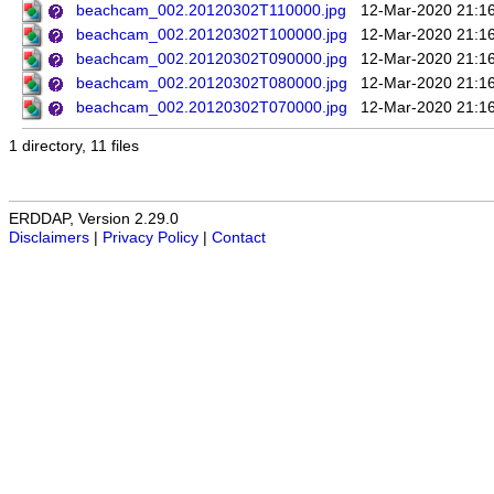
beachcam_002.20120302T110000.jpg
12-Mar-2020 21:1
beachcam_002.20120302T100000.jpg
12-Mar-2020 21:1
beachcam_002.20120302T090000.jpg
12-Mar-2020 21:1
beachcam_002.20120302T080000.jpg
12-Mar-2020 21:1
beachcam_002.20120302T070000.jpg
12-Mar-2020 21:1
1 directory, 11 files
ERDDAP, Version 2.29.0
Disclaimers
|
Privacy Policy
|
Contact